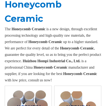
Honeycomb
Ceramic
The
Honeycomb Ceramic
is a new design, through excellent
processing technology and high-quality raw materials, the
performance of
Honeycomb Ceramic
up to a higher standard.
We are perfect for every detail of the
Honeycomb Ceramic
,
guarantee the quality level, so as to bring you the perfect product
experience.
Huizhou Hompi Industrial Co., Ltd.
is a
professional China
Honeycomb Ceramic
manufacturer and
supplier, if you are looking for the best
Honeycomb Ceramic
with low price, consult us now!