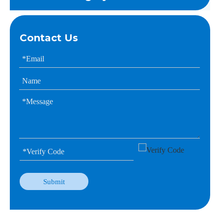
Contact Us
Submit