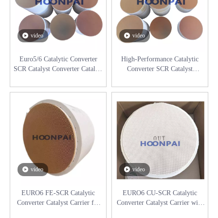
video
video
Euro5/6 Catalytic Converter
High-Performance Catalytic
SCR Catalyst Converter Catalyst
Converter SCR Catalyst
Substrate for Diesel Engine
Substrate for Diesel Engine
Catalyst Converter
video
video
EURO6 FE-SCR Catalytic
EURO6 CU-SCR Catalytic
Converter Catalyst Carrier for
Converter Catalyst Carrier with
Diesel Engine Exhaust System
support mat for Diesel Engine