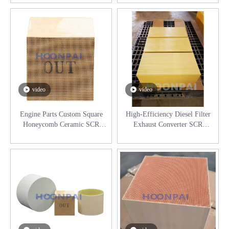
Diesel Filter
Exhaust System
video
video
Engine Parts Custom Square
High-Efficiency Diesel Filter
Honeycomb Ceramic SCR
Exhaust Converter SCR
Catalyst Catalytic Converter for
Industrial Selective Catalyst
Exhaust System
Reduction System