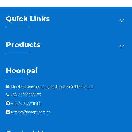
Quick Links
Products
Hoonpai

Huizhou Avenue, Jiangbei,Huizhou 516000,China

+86-13502265176

+86-752-7778185

tommy@hompi.com.cn