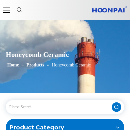
Honeycomb Ceramic
Home
»
Products
»
Honeycomb Ceramic
Product Category