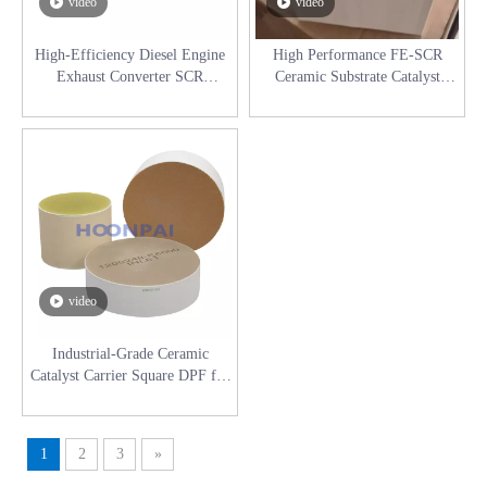
video
video
High-Efficiency Diesel Engine
High Performance FE-SCR
Exhaust Converter SCR
Ceramic Substrate Catalyst
Industrial Selective Catalyst
Carrier for Diesel Engine
Reduction System
Exhaust System
video
Industrial-Grade Ceramic
Catalyst Carrier Square DPF for
Diesel Engines (High Porosity &
Low Back Pressure)
1
2
3
»