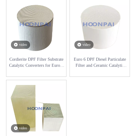
video
video
Cordierite DPF Filter Substrate
Euro 6 DPF Diesel Particulate
Catalytic Converters for Euro 6
Filter and Ceramic Catalytic
Diesel Engines
Converters for DAF Exhaust
Purification System
video