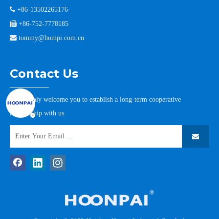

+86-13502265176

+86-752-7778185

tommy@hompi.com.cn
Contact Us
We warmly welcome you to establish a long-term cooperative
relationship with us.