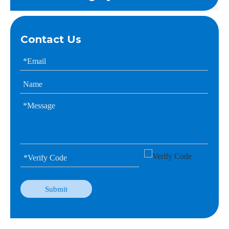
Contact Us
Submit