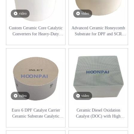
video
video
Custom Ceramic Core Catalytic
Advanced Ceramic Honeycomb
Converters for Heavy-Duty
Substrate for DPF and SCR
Diesel Applications
Systems Catalytic Converter
video
video
Euro 6 DPF Catalyst Carrier
Ceramic Diesel Oxidation
Ceramic Substrate Catalytic
Catalyst (DOC) with High
Converters for Daf 2410280R,
Thermal Stability
2192100R