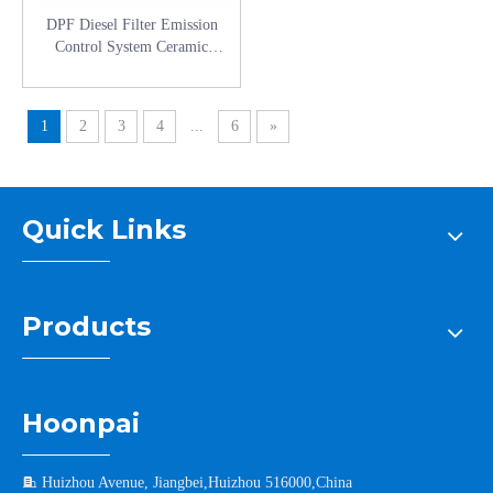
DPF Diesel Filter Emission
Control System Ceramic
Honeycomb Catalytic Converters
for Truck Parts
1
2
3
4
...
6
»
Quick Links
Products
Hoonpai

Huizhou Avenue, Jiangbei,Huizhou 516000,China