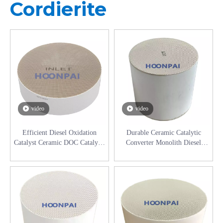
Cordierite
video
video
Efficient Diesel Oxidation
Durable Ceramic Catalytic
Catalyst Ceramic DOC Catalytic
Converter Monolith Diesel
Converter for Commercial
Catalyst DPF DOC SCR
Vehicles
Aftertreatment