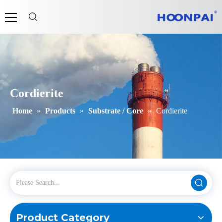
Cordierite
Home
»
Products
»
Substrate / Core
»
Cordierite
Product Category