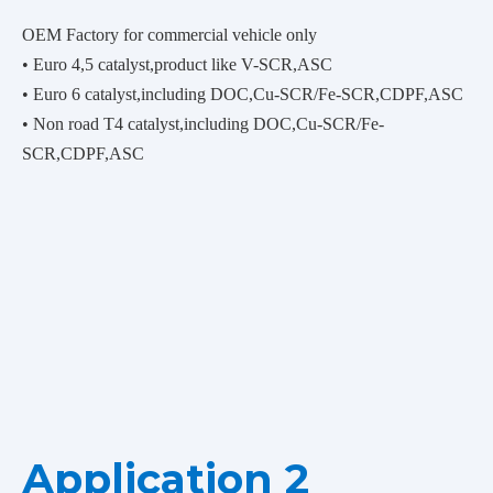
OEM Factory for commercial vehicle only
• Euro 4,5 catalyst,product like V-SCR,ASC
• Euro 6 catalyst,including DOC,Cu-SCR/Fe-SCR,CDPF,ASC
• Non road T4 catalyst,including DOC,Cu-SCR/Fe-
SCR,CDPF,ASC
Application 2