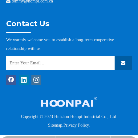

tommy@hompi.com.cn
Contact Us
We warmly welcome you to establish a long-term cooperative
relationship with us.
Copyright © 2023 Huizhou Hompi Industrial Co., Ltd.
Sitemap
.
Privacy Policy
.