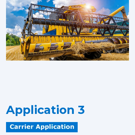
Application 3