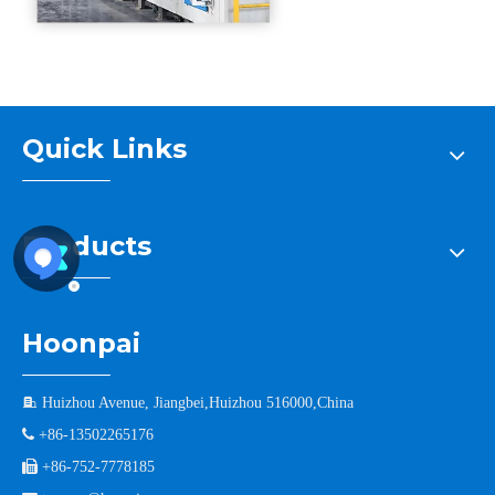
Quick Links
Products
Hoonpai

Huizhou Avenue, Jiangbei,Huizhou 516000,China

+86-13502265176

+86-752-7778185