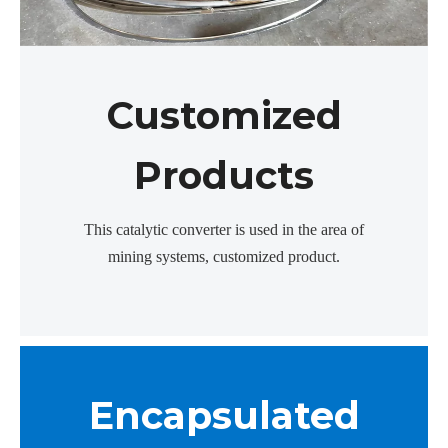
Customized
Products
This catalytic converter is used in the area of
mining systems, customized product.
Encapsulated