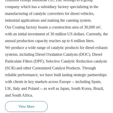
company which has a subsidiary factory specializing in the
manufacturing of catalytic converters for diesel vehicles,
industrial applications and making the canning system.
Our Coating factory boasts a construction area of 30,000 m²,
with an initial investment of 30 million US dollars. Currently, the
annual production capacity reaches up to 6 million liters.
We produce a wide range of catalytic products for diesel exhaust
systems, including Diesel Oxidation Catalysts (DOC), Diesel
Particulate Filters (DPF), Selective Catalytic Reduction catalysts
(SCR) and other Customized Catalyst Products. Through
reliable performance, we have built lasting strategic partnerships
with clients in key markets across Europe -- including Spain,
UK, Italy and Poland -- as well as Japan, South Korea, Brazil,
and South Africa.
View More