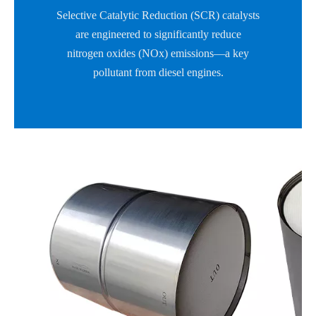
Selective Catalytic Reduction (SCR) catalysts
are engineered to significantly reduce
nitrogen oxides (NOx) emissions—a key
pollutant from diesel engines.