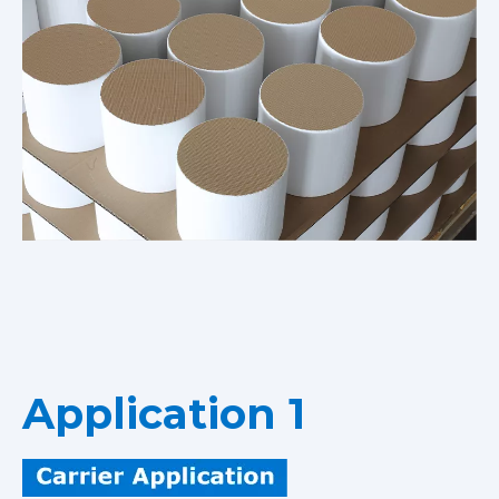
Application 1