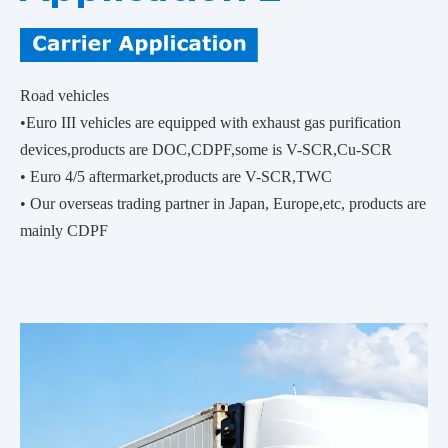
Road vehicles
•Euro III vehicles are equipped with exhaust gas purification
devices,products are DOC,CDPF,some is V-SCR,Cu-SCR
• Euro 4/5 aftermarket,products are V-SCR,TWC
• Our overseas trading partner in Japan, Europe,etc, products are
mainly CDPF