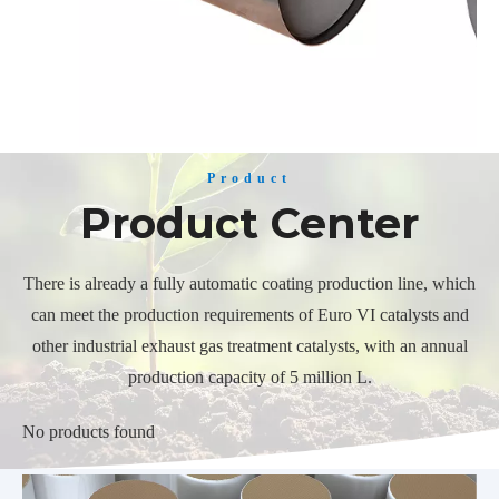
Product
Product Center
There is already a fully automatic coating production line, which
can meet the production requirements of Euro VI catalysts and
other industrial exhaust gas treatment catalysts, with an annual
production capacity of 5 million L.
No products found