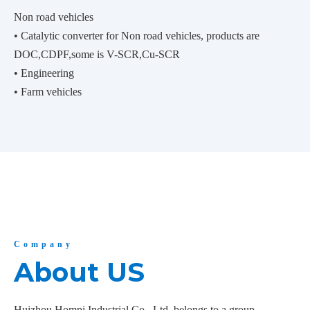
Non road vehicles
• Catalytic converter for Non road vehicles, products are
DOC,CDPF,some is V-SCR,Cu-SCR
• Engineering
• Farm vehicles
Company
About US
Huizhou Hompi Industrial Co., Ltd. belongs to a group