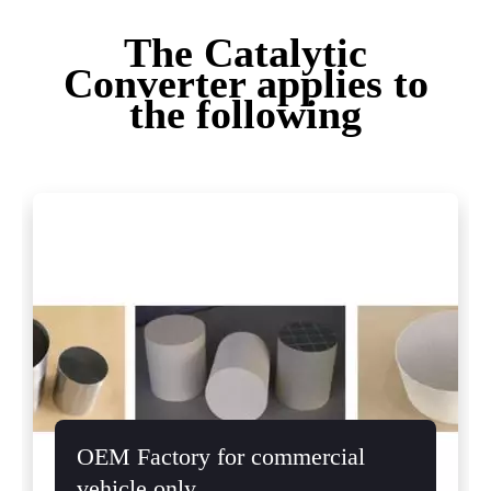
The Catalytic
Converter applies to
the following
OEM Factory for commercial
vehicle only