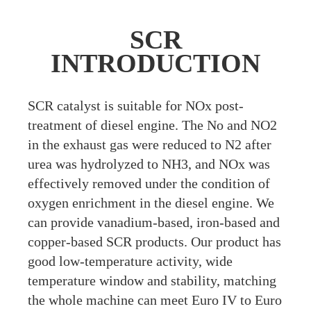
SCR
INTRODUCTION
S
CR catalyst is suitable for NOx post-
treatment of diesel engine. The No and NO2
in the exhaust gas were reduced to N2 after
urea was hydrolyzed to NH3, and NOx was
effectively removed under the condition of
oxygen enrichment in the diesel engine. We
can provide vanadium-based, iron-based and
copper-based SCR products. Our product has
good low-temperature activity, wide
temperature window and stability, matching
the whole machine can meet Euro IV to Euro