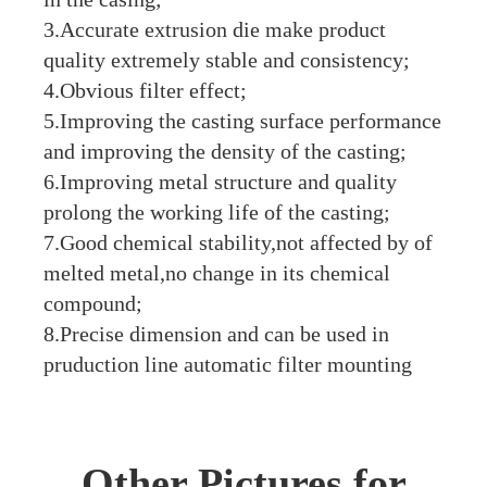
3.Accurate extrusion die make product
quality extremely stable and consistency;
4.Obvious filter effect;
5.Improving the casting surface performance
and improving the density of the casting;
6.Improving metal structure and quality
prolong the working life of the casting;
7.Good chemical stability,not affected by of
melted metal,no change in its chemical
compound;
8.Precise dimension and can be used in
pruduction line automatic filter mounting
Other Pictures for