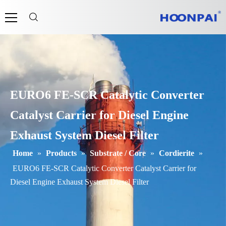
EURO6 FE-SCR Catalytic Converter
Catalyst Carrier for Diesel Engine
Exhaust System Diesel Filter
Home
»
Products
»
Substrate / Core
»
Cordierite
»
EURO6 FE-SCR Catalytic Converter Catalyst Carrier for
Diesel Engine Exhaust System Diesel Filter