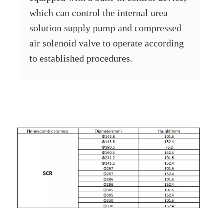
which can control the internal urea
solution supply pump and compressed
air solenoid valve to operate according
to established procedures.