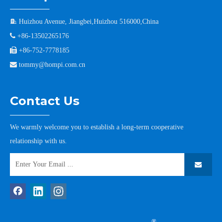

Huizhou Avenue, Jiangbei,Huizhou 516000,China

+86-13502265176

+86-752-7778185

tommy@hompi.com.cn
Contact Us
We warmly welcome you to establish a long-term cooperative
relationship with us.