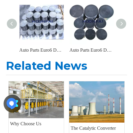
Auto Parts Euro6 DOC Catalyst Carrier Metal Honeycomb Filter Catalytic Converter for Diesel Engine Exhaust System
Auto Parts Euro6 DOC Metal Filter Catalytic Converter for Diesel Engine Parts Exhaust System Catalyst Converter
Related News
Why Choose Us
The Catalytic Converter