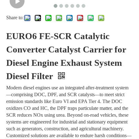
Share to:
EURO6 FE-SCR Catalytic
Converter Catalyst Carrier for
Diesel Engine Exhaust System
Diesel Filter
Modern diesel engines use an integrated after-treatment system
—comprising DOC, DPF, and SCR catalysts—to meet strict
emission standards like Euro VI and EPA Tier 4. The DOC
oxidizes CO and HC, the DPF traps particulate matter, and the
SCR reduces NOx using urea. Beyond on-road vehicles, these
systems are engineered for industrial and stationary equipment
such as generators, construction, and agricultural machinery.
Customized solutions are available to endure harsh conditions—