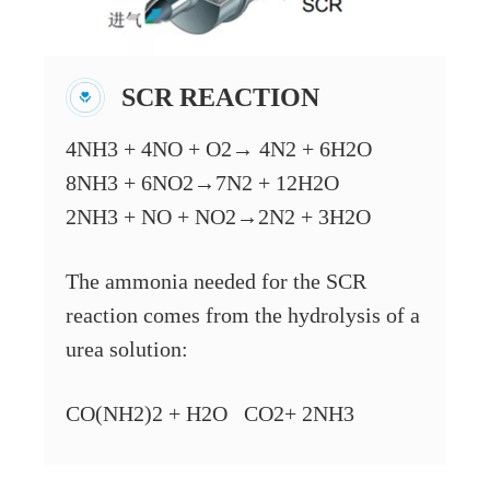
SCR REACTION
4NH3 + 4NO + O2→ 4N2 + 6H2O
8NH3 + 6NO2→7N2 + 12H2O
2NH3 + NO + NO2→2N2 + 3H2O
The ammonia needed for the SCR
reaction comes from the hydrolysis of a
urea solution:
CO(NH2)2 + H2O CO2+ 2NH3