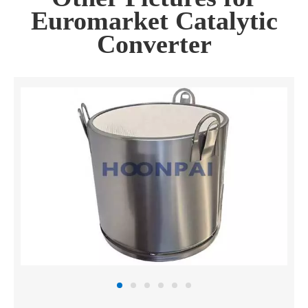
Euromarket Catalytic
Converter