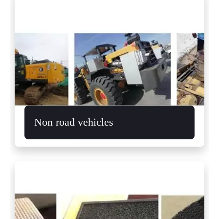
Non road vehicles