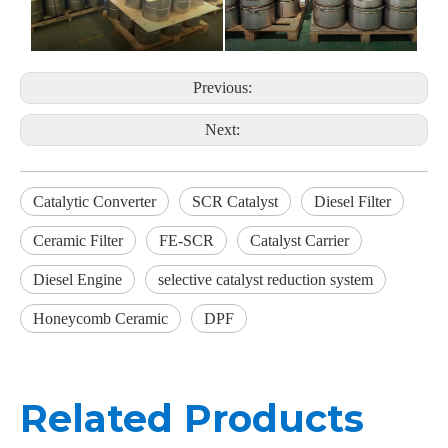
Previous:
Next:
Catalytic Converter
SCR Catalyst
Diesel Filter
Ceramic Filter
FE-SCR
Catalyst Carrier
Diesel Engine
selective catalyst reduction system
Honeycomb Ceramic
DPF
Related Products