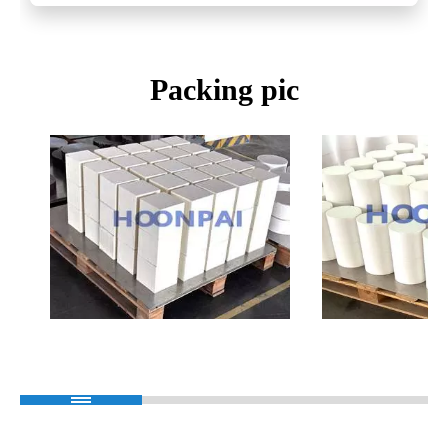
Packing pic