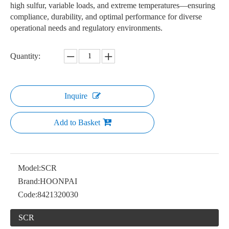
high sulfur, variable loads, and extreme temperatures—ensuring
compliance, durability, and optimal performance for diverse
operational needs and regulatory environments.
Quantity:
Inquire
Add to Basket
Model:
SCR
Brand:
HOONPAI
Code:
8421320030
SCR