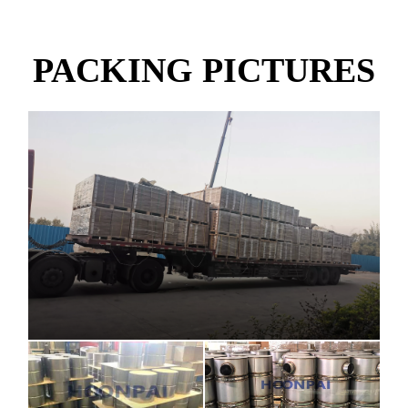
PACKING PICTURES