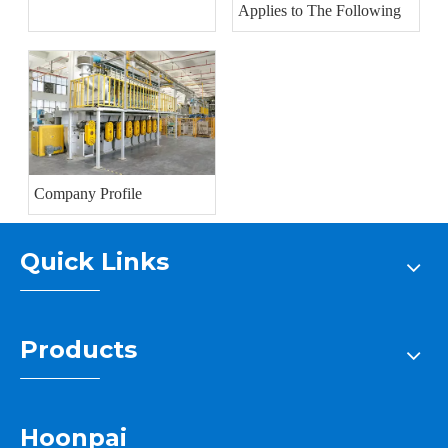
Applies to The Following
Company Profile
Quick Links
Products
Hoonpai