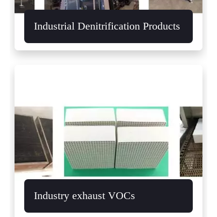
Industrial Denitrification Products
Industry exhaust VOCs