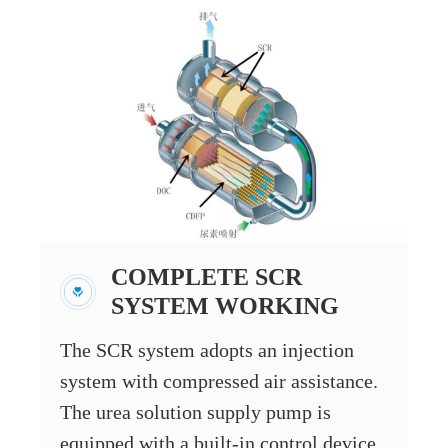
COMPLETE SCR
SYSTEM WORKING
The SCR system adopts an injection
system with compressed air assistance.
The urea solution supply pump is
equipped with a built-in control device,