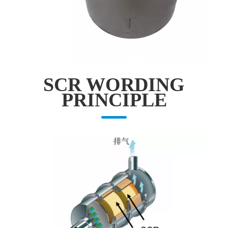
SCR WORDING
PRINCIPLE