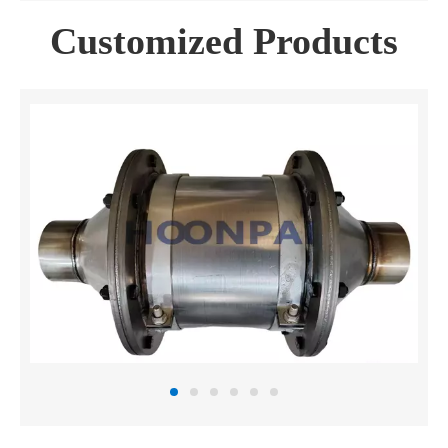
Customized Products