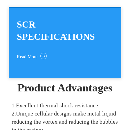
SCR
SPECIFICATIONS
Read More
Product Advantages
1.Excellent thermal shock resistance.
2.Unique cellular designs make metal liquid
reducing the vortex and raducing the bubbles
in the casing;