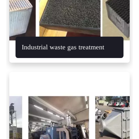
Industrial waste gas treatment