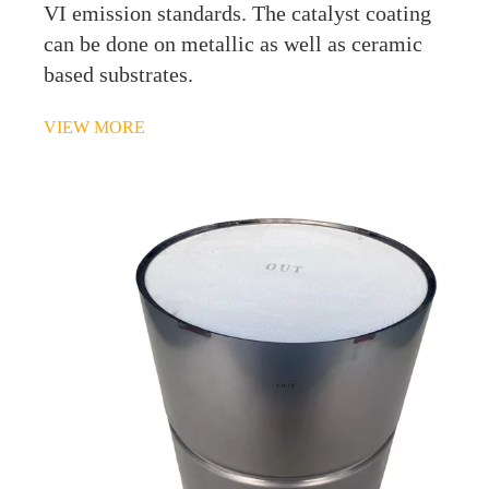
VI emission standards. The catalyst coating
can be done on metallic as well as ceramic
based substrates.
VIEW MORE