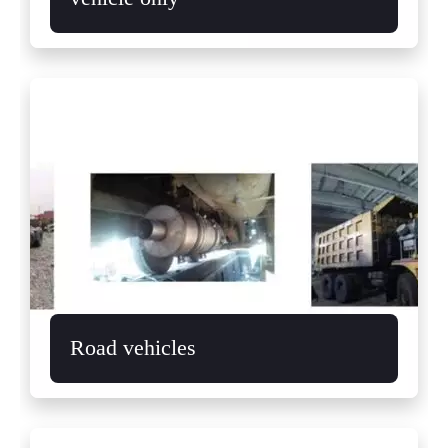
Road vehicles