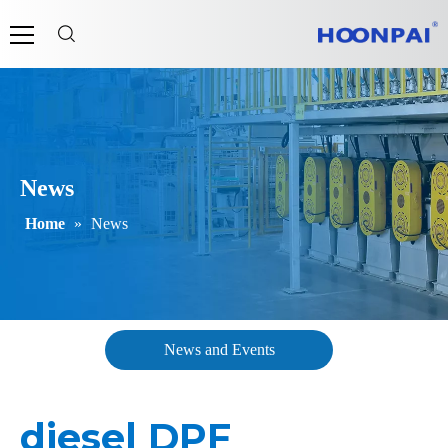
News
Home
»
News
News and Events
diesel DPF