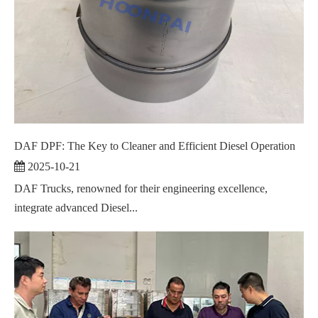
DAF DPF: The Key to Cleaner and Efficient Diesel Operation
2025-10-21
DAF Trucks, renowned for their engineering excellence,
integrate advanced Diesel...