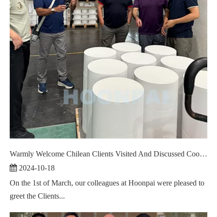
Warmly Welcome Chilean Clients Visited And Discussed Cooperation ！
2024-10-18
On the 1st of March, our colleagues at Hoonpai were pleased to
greet the Clients...