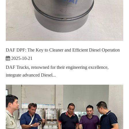
DAF DPF: The Key to Cleaner and Efficient Diesel Operation
2025-10-21
DAF Trucks, renowned for their engineering excellence,
integrate advanced Diesel...