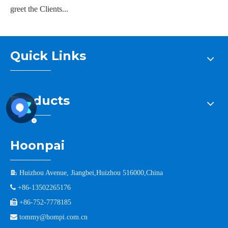
greet the Clients...
Quick Links
Products
Hoonpai

Huizhou Avenue, Jiangbei,Huizhou 516000,China

+86-13502265176

+86-752-7778185

tommy@hompi.com.cn