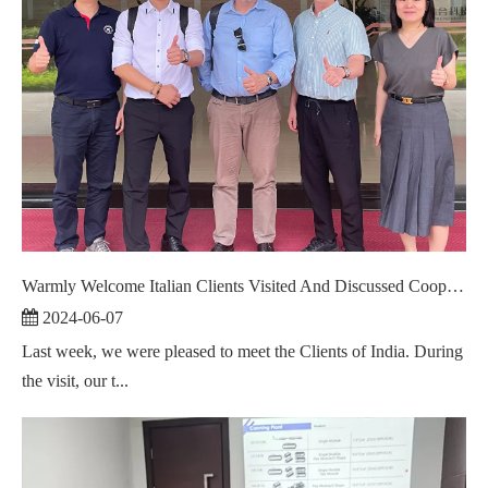
Warmly Welcome Italian Clients Visited And Discussed Cooperation ！
2024-06-07
Last week, we were pleased to meet the Clients of India. During
the visit, our t...