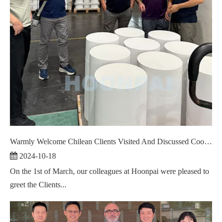
Warmly Welcome Chilean Clients Visited And Discussed Cooperation ！
2024-10-18
On the 1st of March, our colleagues at Hoonpai were pleased to
greet the Clients...