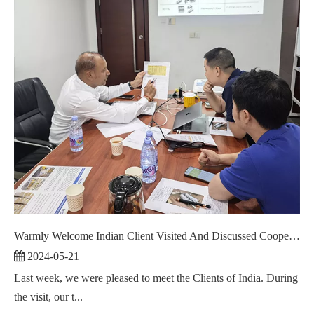
Warmly Welcome Indian Client Visited And Discussed Cooperation ！
2024-05-21
Last week, we were pleased to meet the Clients of India. During
the visit, our t...