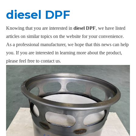
diesel DPF
Knowing that you are interested in
diesel DPF
, we have listed
articles on similar topics on the website for your convenience.
As a professional manufacturer, we hope that this news can help
you. If you are interested in learning more about the product,
please feel free to contact us.