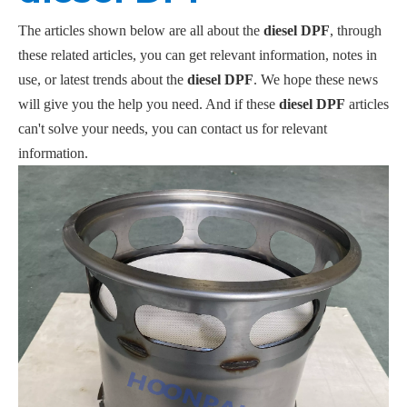
The articles shown below are all about the
diesel DPF
, through
these related articles, you can get relevant information, notes in
use, or latest trends about the
diesel DPF
. We hope these news
will give you the help you need. And if these
diesel DPF
articles
can't solve your needs, you can contact us for relevant
information.