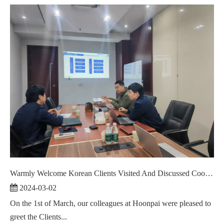
Warmly Welcome Korean Clients Visited And Discussed Cooperation ！
2024-03-02
On the 1st of March, our colleagues at Hoonpai were pleased to
greet the Clients...