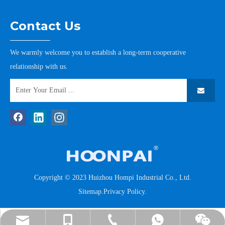
Contact Us
We warmly welcome you to establish a long-term cooperative
relationship with us.
Copyright © 2023 Huizhou Hompi Industrial Co., Ltd.
Sitemap
.
Privacy Policy
.
tommy@hompi.com.cn
+86-13502265176
+86-13502265176
+86-752-7778185