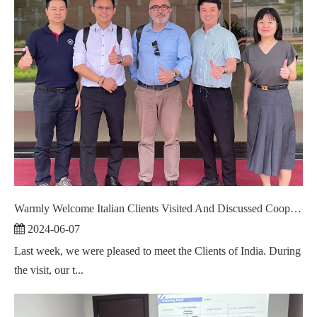
Warmly Welcome Italian Clients Visited And Discussed Cooperation ！
2024-06-07
Last week, we were pleased to meet the Clients of India. During
the visit, our t...