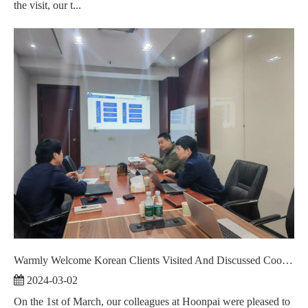
the visit, our t...
Warmly Welcome Korean Clients Visited And Discussed Cooperation ！
2024-03-02
On the 1st of March, our colleagues at Hoonpai were pleased to