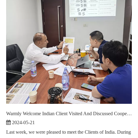
Warmly Welcome Indian Client Visited And Discussed Cooperation ！
2024-05-21
Last week, we were pleased to meet the Clients of India. During