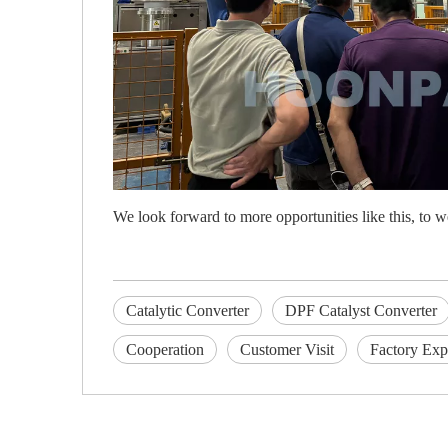
We look forward to more opportunities like this, to w
Catalytic Converter
DPF Catalyst Converter
Cooperation
Customer Visit
Factory Exp