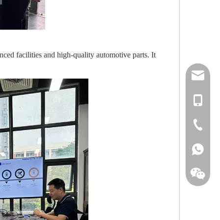
ed facilities and high-quality automotive parts. It
tommy@h
+86-135
+86-752-
+86-135