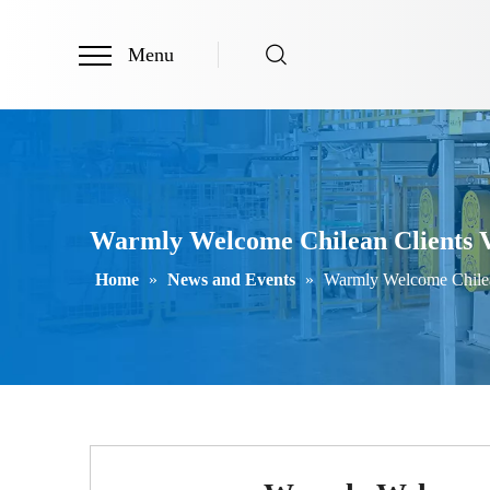
Menu
Warmly Welcome Chilean Clients V
Home
»
News and Events
»
Warmly Welcome Chilea