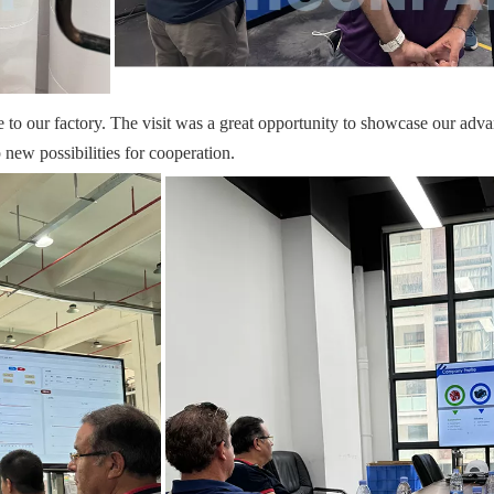
o our factory. The visit was a great opportunity to showcase our advanc
new possibilities for cooperation.