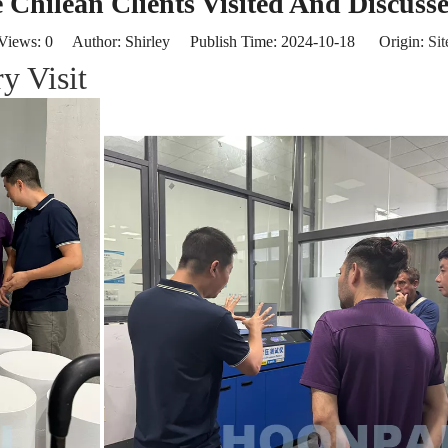
Chilean Clients Visited And Discuss
Views:
0
Author: Shirley Publish Time: 2024-10-18 Origin:
Sit
y Visit