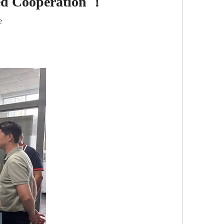
ed Cooperation ！
e