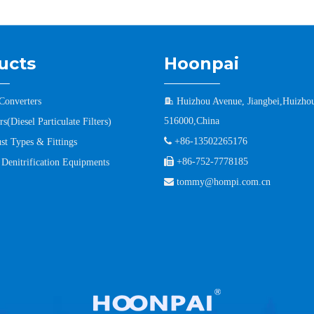
ucts
Hoonpai
 Converters

Huizhou Avenue, Jiangbei,Huizho
516000,China
s(Diesel Particulate Filters)

+86-13502265176
st Types & Fittings

+86-752-7778185
l Denitrification Equipments

tommy@hompi.com.cn