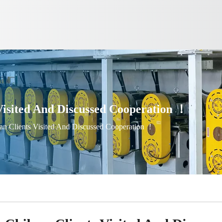
isited And Discussed Cooperation ！
n Clients Visited And Discussed Cooperation ！