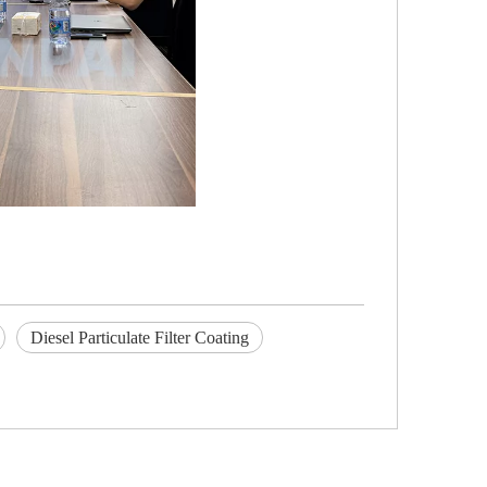
Diesel Particulate Filter Coating