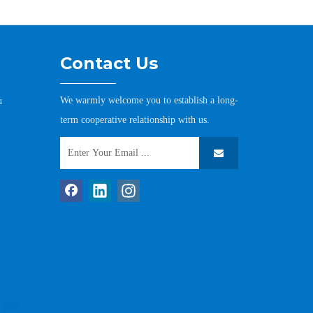
Contact Us
We warmly welcome you to establish a long-
u
term cooperative relationship with us.