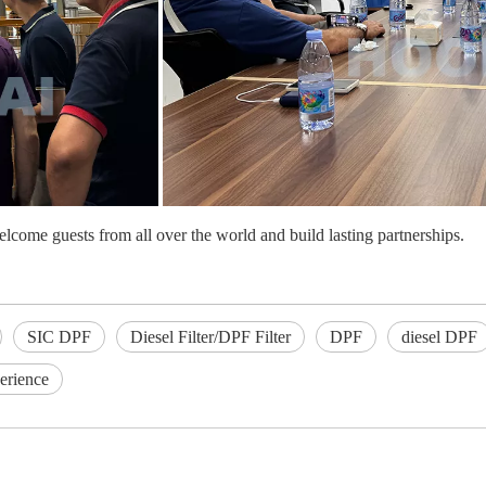
elcome guests from all over the world and build lasting partnerships.
SIC DPF
Diesel Filter/DPF Filter
DPF
diesel DPF
erience