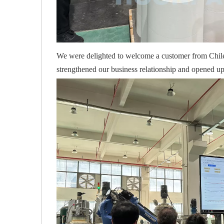
We were delighted to welcome a customer from Chile t
strengthened our business relationship and opened up 