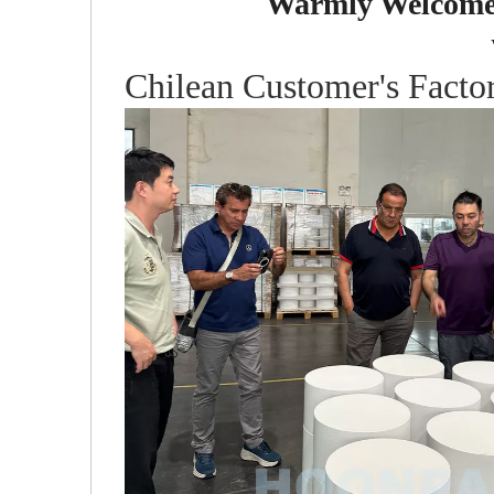
Warmly Welcome 
Chilean Customer's Factor