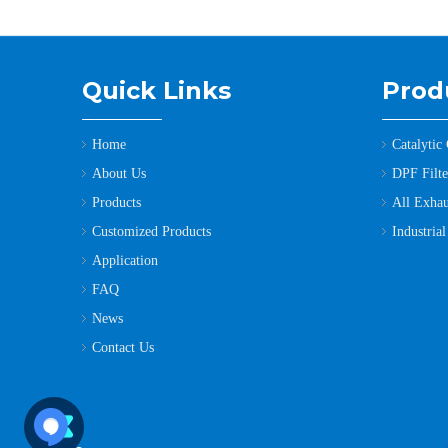
Quick Links
Prod
Home
Catalytic
About Us
DPF Filter
Products
All Exhau
Customized Products
Industria
Application
FAQ
News
Contact Us