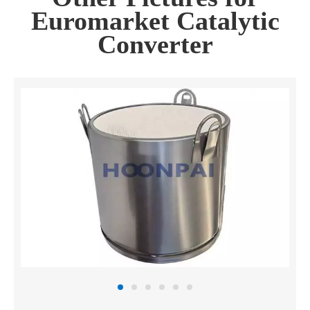
Euromarket Catalytic
Converter