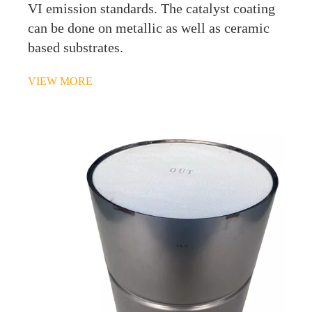
VI emission standards. The catalyst coating
can be done on metallic as well as ceramic
based substrates.
VIEW MORE