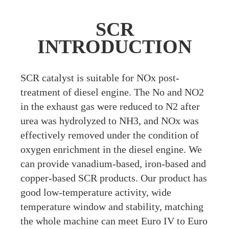
SCR
INTRODUCTION
S
CR catalyst is suitable for NOx post-
treatment of diesel engine. The No and NO2
in the exhaust gas were reduced to N2 after
urea was hydrolyzed to NH3, and NOx was
effectively removed under the condition of
oxygen enrichment in the diesel engine. We
can provide vanadium-based, iron-based and
copper-based SCR products. Our product has
good low-temperature activity, wide
temperature window and stability, matching
the whole machine can meet Euro IV to Euro