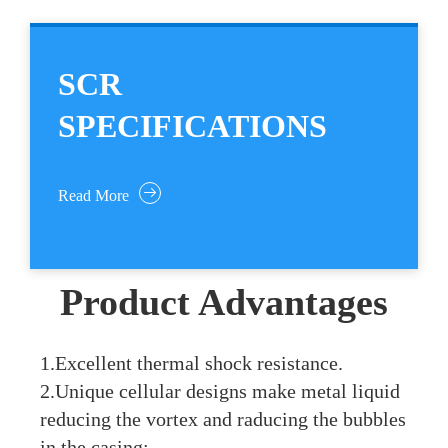
SCR
SPECIFICATIONS
Read More
Product Advantages
1.Excellent thermal shock resistance.
2.Unique cellular designs make metal liquid
reducing the vortex and raducing the bubbles
in the casing;