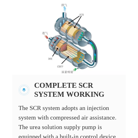
COMPLETE SCR
SYSTEM WORKING
The SCR system adopts an injection
system with compressed air assistance.
The urea solution supply pump is
equipped with a built-in control device,