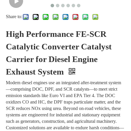
Share to:
High Performance FE-SCR
Catalytic Converter Catalyst
Carrier for Diesel Engine
Exhaust System
Modern diesel engines use an integrated after-treatment system
—comprising DOC, DPF, and SCR catalysts—to meet strict
emission standards like Euro VI and EPA Tier 4. The DOC
oxidizes CO and HC, the DPF traps particulate matter, and the
SCR reduces NOx using urea. Beyond on-road vehicles, these
systems are engineered for industrial and stationary equipment
such as generators, construction, and agricultural machinery.
Customized solutions are available to endure harsh conditions—