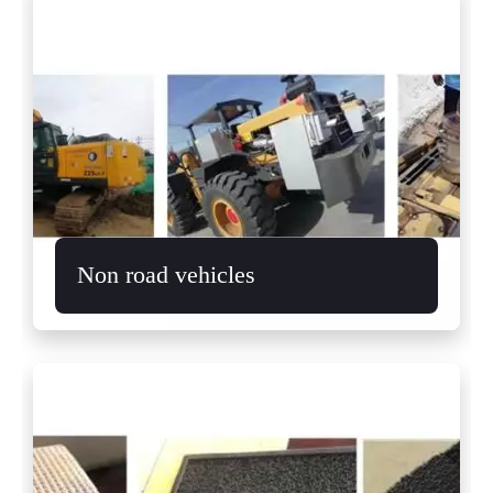
Non road vehicles