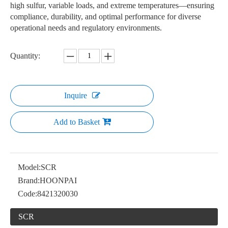
high sulfur, variable loads, and extreme temperatures—ensuring
compliance, durability, and optimal performance for diverse
operational needs and regulatory environments.
Quantity:
Inquire
Add to Basket
Model:
SCR
Brand:
HOONPAI
Code:
8421320030
SCR