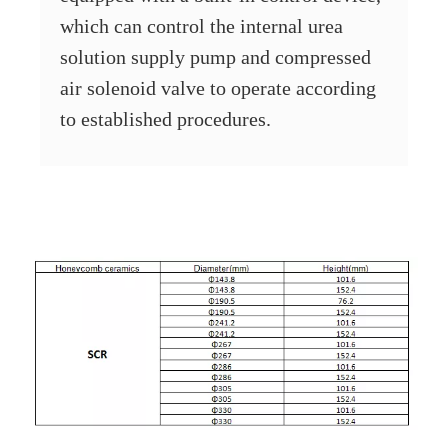
which can control the internal urea
solution supply pump and compressed
air solenoid valve to operate according
to established procedures.