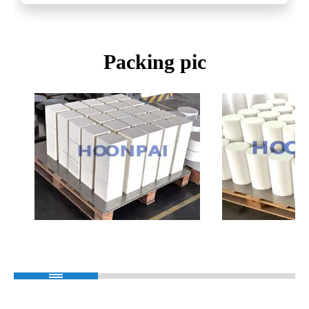
Packing pic