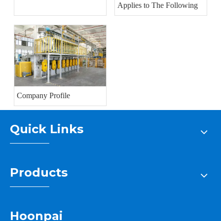
Applies to The Following
Company Profile
Quick Links
Products
Hoonpai