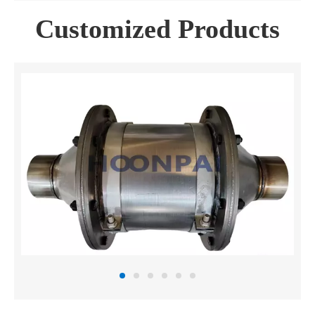
Customized Products