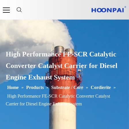
High Performance FE-SCR Catalytic
Converter Catalyst Carrier for Diesel
Engine Exhaust System
Home
»
Products
»
Substrate / Core
»
Cordierite
»
High Performance FE-SCR Catalytic Converter Catalyst
Carrier for Diesel Engine Exhaust System