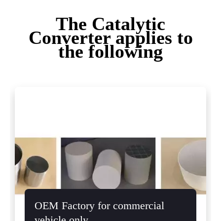
The Catalytic
Converter applies to
the following
OEM Factory for commercial
vehicle only