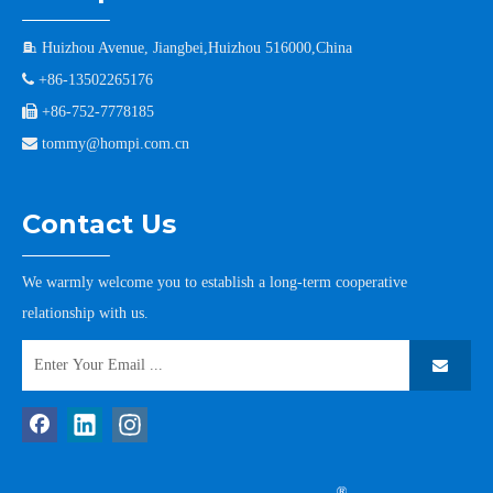

Huizhou Avenue, Jiangbei,Huizhou 516000,China

+86-13502265176

+86-752-7778185

tommy@hompi.com.cn
Contact Us
We warmly welcome you to establish a long-term cooperative
relationship with us.