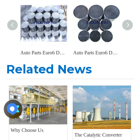
Auto Parts Euro6 DOC Catalyst Carrier Metal Honeycomb Filter Catalytic Converter for Diesel Engine Exhaust System
Auto Parts Euro6 DOC Metal Filter Catalytic Converter for Diesel Engine Parts Exhaust System Catalyst Converter
Related News
Why Choose Us
The Catalytic Converter