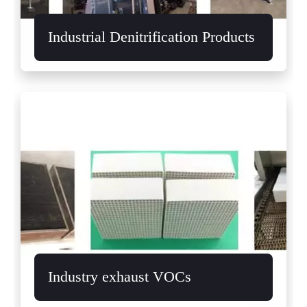
Industrial Denitrification Products
Industry exhaust VOCs