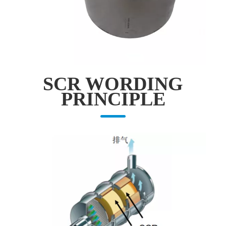
SCR WORDING
PRINCIPLE