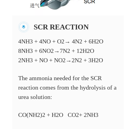
SCR REACTION
4NH3 + 4NO + O2→ 4N2 + 6H2O
8NH3 + 6NO2→7N2 + 12H2O
2NH3 + NO + NO2→2N2 + 3H2O
The ammonia needed for the SCR
reaction comes from the hydrolysis of a
urea solution:
CO(NH2)2 + H2O CO2+ 2NH3