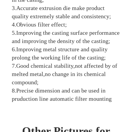
3.Accurate extrusion die make product
quality extremely stable and consistency;
4.Obvious filter effect;
5.Improving the casting surface performance
and improving the density of the casting;
6.Improving metal structure and quality
prolong the working life of the casting;
7.Good chemical stability,not affected by of
melted metal,no change in its chemical
compound;
8.Precise dimension and can be used in
pruduction line automatic filter mounting
Other Pictures for