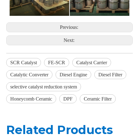
Previous:
Next:
SCR Catalyst
FE-SCR
Catalyst Carrier
Catalytic Converter
Diesel Engine
Diesel Filter
selective catalyst reduction system
Honeycomb Ceramic
DPF
Ceramic Filter
Related Products