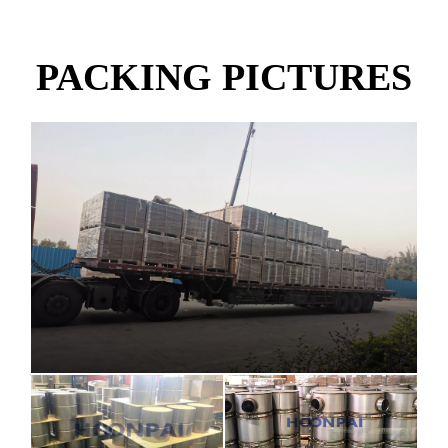
PACKING PICTURES