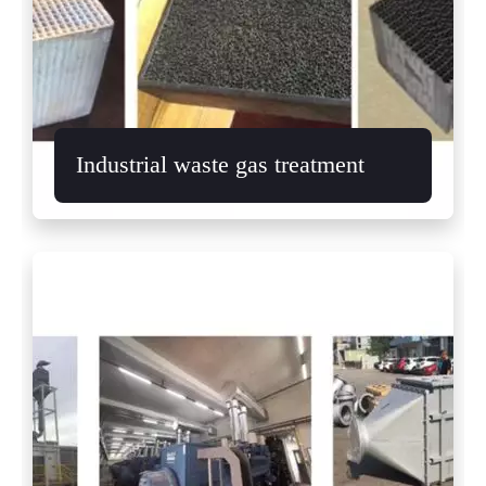
Industrial waste gas treatment