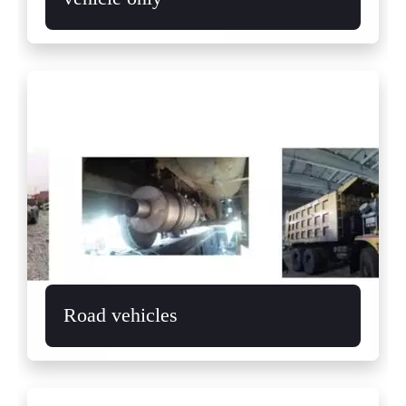
Road vehicles