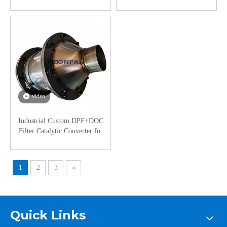
for Auto Parts Aftertreatment
Custom DPF Filter Diesel
Exhaust System Catalyst
Engines Catalyst Converter
Converter
video
Industrial Custom DPF+DOC
Filter Catalytic Converter for
Construction Machinery Diesel
Engines Catalyst Converter
1
2
3
»
Quick Links