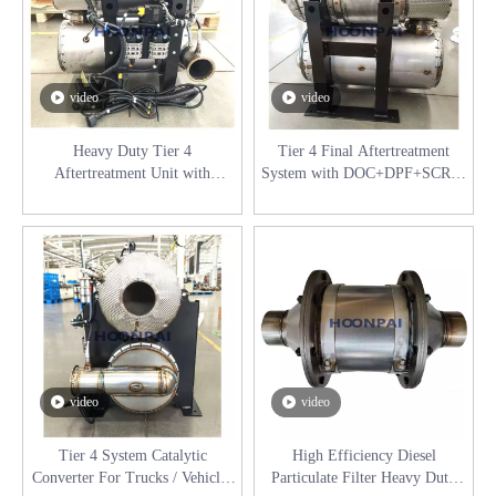
video
video
Heavy Duty Tier 4
Tier 4 Final Aftertreatment
Aftertreatment Unit with
System with DOC+DPF+SCR &
Integrated Urea Dosing System
Urea Tank for Diesel Engines
for Diesel Engines Catalyst
Catalyst Converter
Converter
video
video
Tier 4 System Catalytic
High Efficiency Diesel
Converter For Trucks / Vehicles
Particulate Filter Heavy Duty