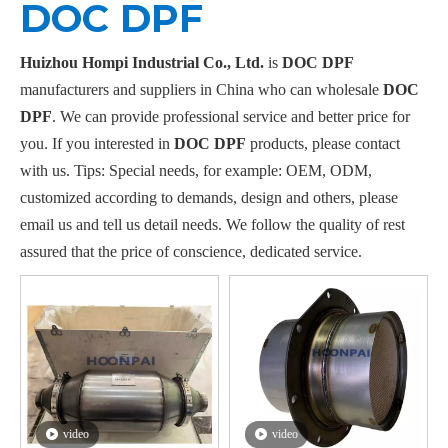
DOC DPF
Huizhou Hompi Industrial Co., Ltd.
is
DOC DPF
manufacturers and suppliers in China who can wholesale
DOC
DPF
. We can provide professional service and better price for
you. If you interested in
DOC DPF
products, please contact
with us. Tips: Special needs, for example: OEM, ODM,
customized according to demands, design and others, please
email us and tell us detail needs. We follow the quality of rest
assured that the price of conscience, dedicated service.
video
video