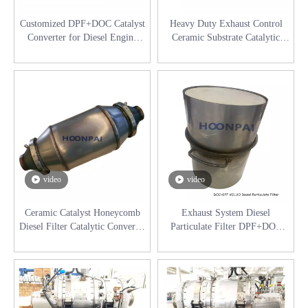
Customized DPF+DOC Catalyst
Heavy Duty Exhaust Control
Converter for Diesel Engine
Ceramic Substrate Catalytic
Exhaust System Catalytic
Converter DPF Diesel
Converter
Particulate Filter for Diesel
Engine Exhaust Catalyst
Converter
video
video
Ceramic Catalyst Honeycomb
Exhaust System Diesel
Diesel Filter Catalytic Converter
Particulate Filter DPF+DOC
DPF+DOC Diesel Particulate
System for Diesel Purification
Filter for Industrial Engine
System Catalyst Converter
Exhaust