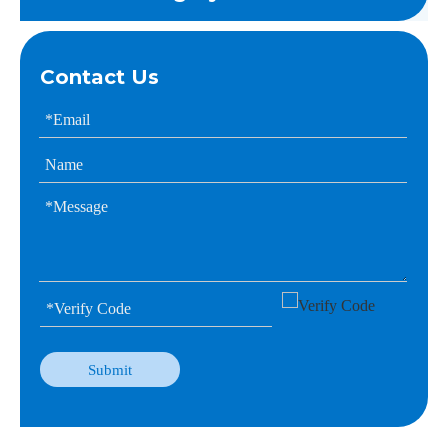
Contact Us
Submit