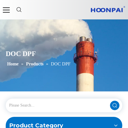
DOC DPF
Home
»
Products
»
DOC DPF
Product Category