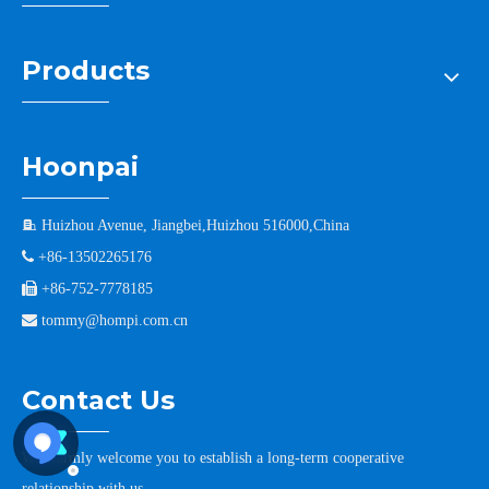
Products
Hoonpai

Huizhou Avenue, Jiangbei,Huizhou 516000,China

+86-13502265176

+86-752-7778185

tommy@hompi.com.cn
Contact Us
We warmly welcome you to establish a long-term cooperative
relationship with us.