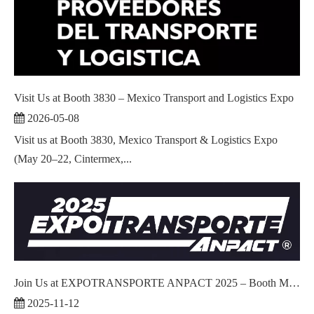
Visit Us at Booth 3830 – Mexico Transport and Logistics Expo
2026-05-08
Visit us at Booth 3830, Mexico Transport & Logistics Expo
(May 20–22, Cintermex,...
Join Us at EXPOTRANSPORTE ANPACT 2025 – Booth M1226!
2025-11-12