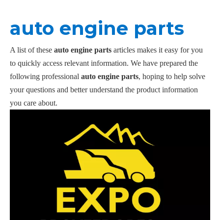
auto engine parts
A list of these
auto engine parts
articles makes it easy for you
to quickly access relevant information. We have prepared the
following professional
auto engine parts
, hoping to help solve
your questions and better understand the product information
you care about.