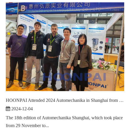
HOONPAI Attended 2024 Automechanika in Shanghai from December 2 to 5.
2024-12-04
The 18th edition of Automechanika Shanghai, which took place
from 29 November to...