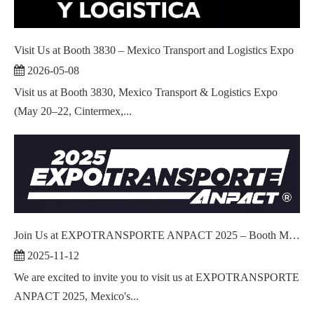
Visit Us at Booth 3830 – Mexico Transport and Logistics Expo
2026-05-08
Visit us at Booth 3830, Mexico Transport & Logistics Expo
(May 20–22, Cintermex,...
Join Us at EXPOTRANSPORTE ANPACT 2025 – Booth M1226!
2025-11-12
We are excited to invite you to visit us at EXPOTRANSPORTE
ANPACT 2025, Mexico's...