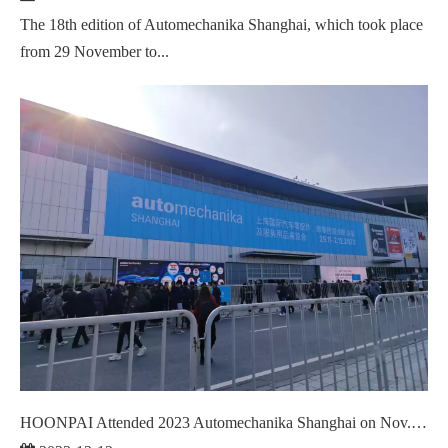
The 18th edition of Automechanika Shanghai, which took place
from 29 November to...
HOONPAI Attended 2023 Automechanika Shanghai on Nov. 29 - Dec.02,2023