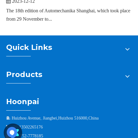
2023-12-12
The 18th edition of Automechanika Shanghai, which took place
from 29 November to...
Quick Links
Products
Hoonpai

Huizhou Avenue, Jiangbei,Huizhou 516000,China

+86-13502265176

+86-752-7778185