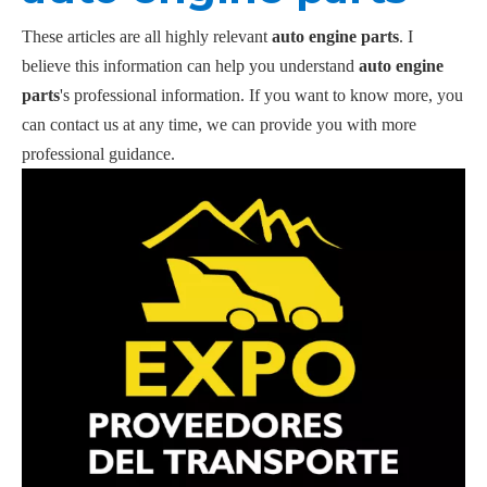
These articles are all highly relevant
auto engine parts
. I
believe this information can help you understand
auto engine
parts
's professional information. If you want to know more, you
can contact us at any time, we can provide you with more
professional guidance.