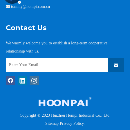

tommy@hompi.com.cn
Contact Us
We warmly welcome you to establish a long-term cooperative
relationship with us.
Copyright © 2023 Huizhou Hompi Industrial Co., Ltd.
Sitemap
.
Privacy Policy
.