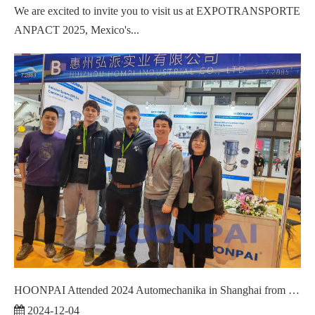
We are excited to invite you to visit us at EXPOTRANSPORTE
ANPACT 2025, Mexico's...
HOONPAI Attended 2024 Automechanika in Shanghai from December 2 to 5.
2024-12-04