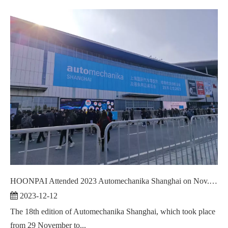
HOONPAI Attended 2023 Automechanika Shanghai on Nov. 29 - Dec.02,2023
2023-12-12
The 18th edition of Automechanika Shanghai, which took place
from 29 November to...