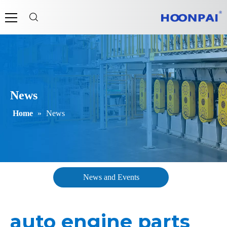
News
Home
»
News
News and Events
auto engine parts