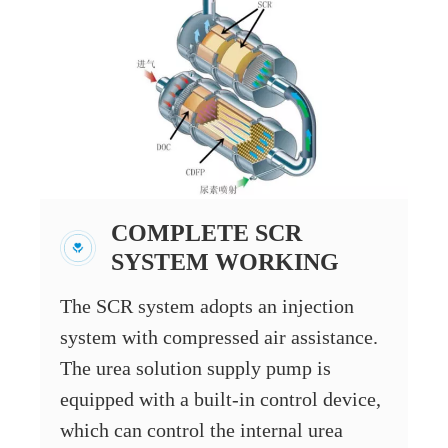
COMPLETE SCR
SYSTEM WORKING
The SCR system adopts an injection
system with compressed air assistance.
The urea solution supply pump is
equipped with a built-in control device,
which can control the internal urea