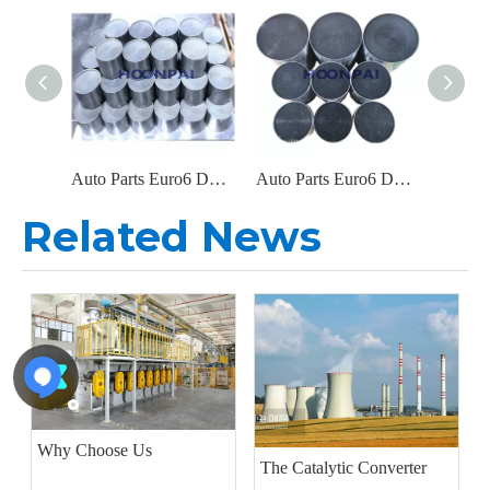
Auto Parts Euro6 DOC Catalyst Carrier Metal Honeycomb Filter Catalytic Converter for Diesel Engine Exhaust System
Auto Parts Euro6 DOC Metal Filter Catalytic Converter for Diesel Engine Parts Exhaust System Catalyst Converter
Related News
Why Choose Us
The Catalytic Converter