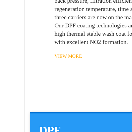
back pressure, filtration efficien
regeneration temperature, time a
three carriers are now on the ma
Our DPF coating technologies a
high thermal stable wash coat f
with excellent NO2 formation.
VIEW MORE
DPF