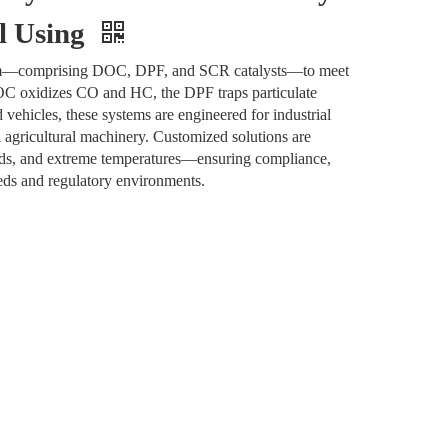
al Using
ystem—comprising DOC, DPF, and SCR catalysts—to meet
DOC oxidizes CO and HC, the DPF traps particulate
ehicles, these systems are engineered for industrial
d agricultural machinery. Customized solutions are
oads, and extreme temperatures—ensuring compliance,
eeds and regulatory environments.