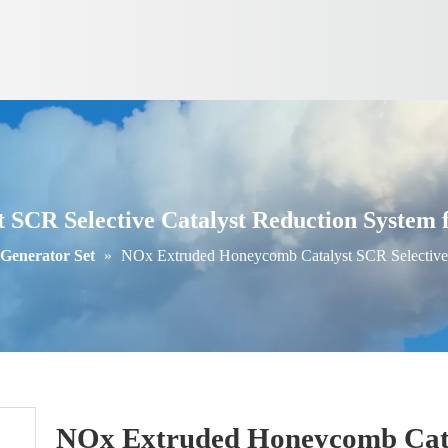
CR Selective Catalyst Reduction System fo
 Generator Set
»
NOx Extruded Honeycomb Catalyst SCR Selective C
NOx Extruded Honeycomb Catal