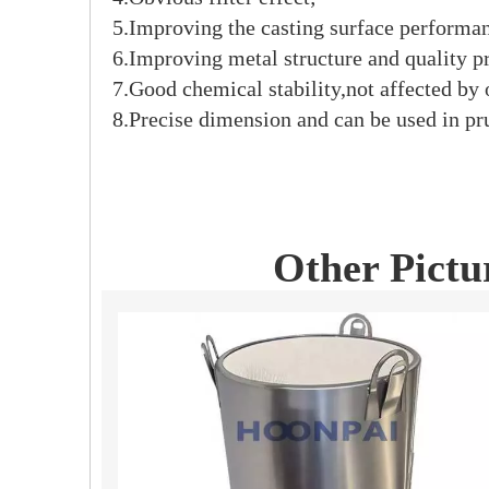
5.Improving the casting surface performan
6.Improving metal structure and quality pr
7.Good chemical stability,not affected by
8.Precise dimension and can be used in pr
Other Pictu