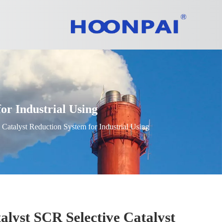
r Industrial Using
atalyst Reduction System for Industrial Using
yst SCR Selective Catalyst