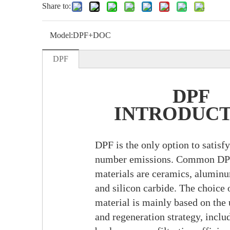
Share to:
Model:
DPF+DOC
DPF
DPF
INTRODUC
DPF is the only option to satisfy
number emissions. Common DP
materials are ceramics, aluminu
and silicon carbide. The choice o
material is mainly based on the
and regeneration strategy, inclu