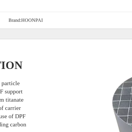
Brand:
HOONPAI
TION
 particle
F support
m titanate
f carrier
 use of DPF
ding carbon