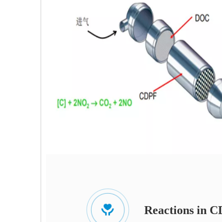
Reactions in 