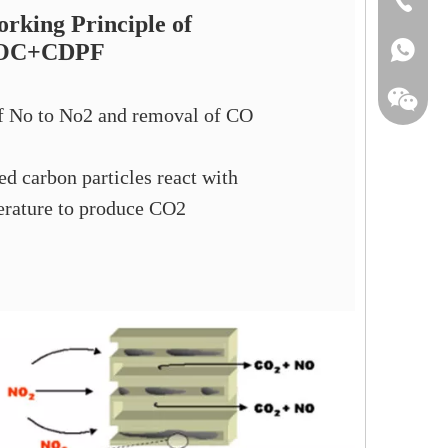
rking Principle of
OC+CDPF
+86-135
f No to No2 and removal of CO
d carbon particles react with
rature to produce CO2