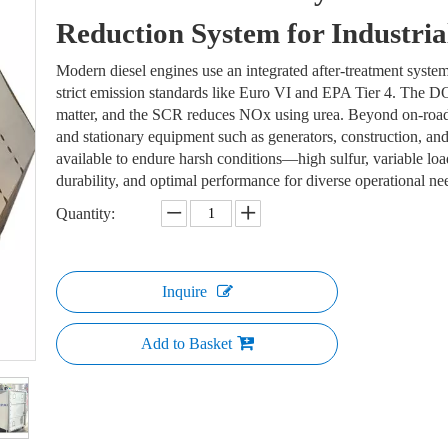
Reduction System for Industri
Modern diesel engines use an integrated after-treatment s
strict emission standards like Euro VI and EPA Tier 4. The 
matter, and the SCR reduces NOx using urea. Beyond on-road v
and stationary equipment such as generators, construction, an
available to endure harsh conditions—high sulfur, variable l
durability, and optimal performance for diverse operational n
Quantity:
Inquire
Add to Basket