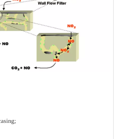
casing;