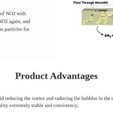
 of NO2 with
 NO2 again, and
n particles for
Product Advantages
d reducing the vortex and raducing the bubbles in the 
lity extremely stable and consistency;