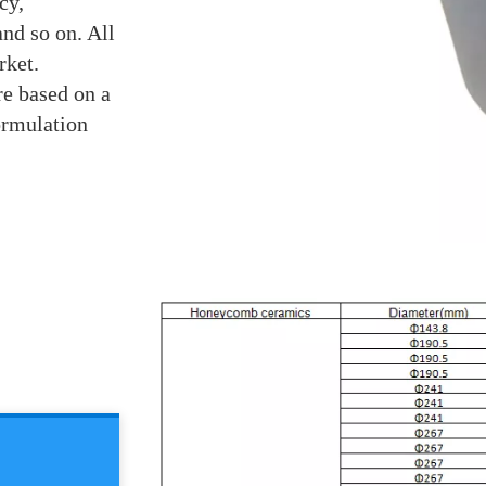
cy,
nd so on. All
rket.
re based on a
ormulation