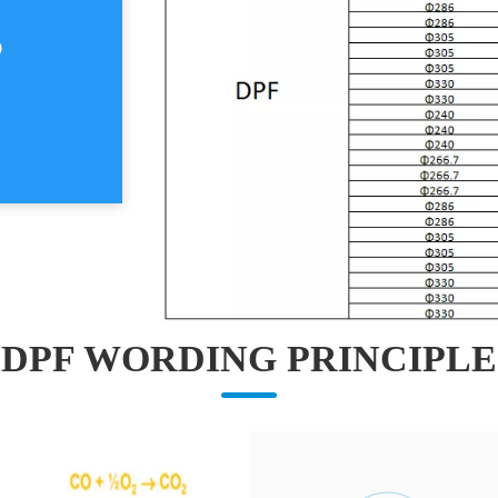
S
DPF WORDING PRINCIPLE