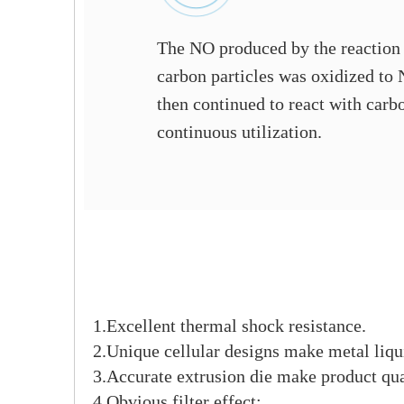
The NO produced by the reaction
carbon particles was oxidized to
then continued to react with carbo
continuous utilization.
1.Excellent thermal shock resistance.
2.Unique cellular designs make metal liqui
3.Accurate extrusion die make product qua
4.Obvious filter effect;