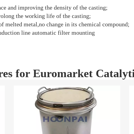
ce and improving the density of the casting;
olong the working life of the casting;
 of melted metal,no change in its chemical compound;
uduction line automatic filter mounting
res for Euromarket Catalyt