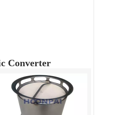
ic Converter