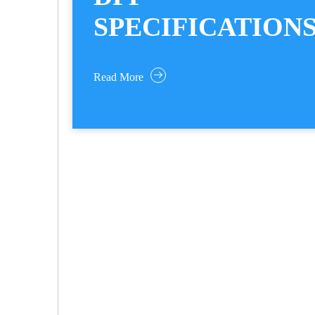
SPECIFICATION
Read More