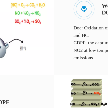
Wo
D
Doc: Oxidation o
and HC.
CDPF: the capture
NO2 at low tempe
emissions.
CDPF