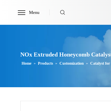
Menu
NOx Extruded Honeycomb Catalyst S
Home
»
Products
»
Customization
»
Catalyst for