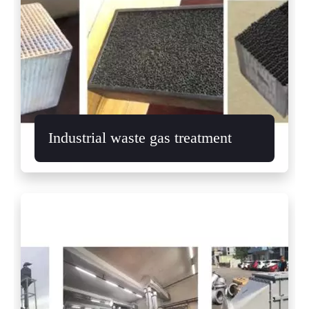
Industrial waste gas treatment