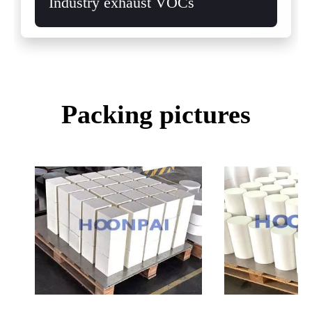
Industry exhaust VOCs
Packing pictures