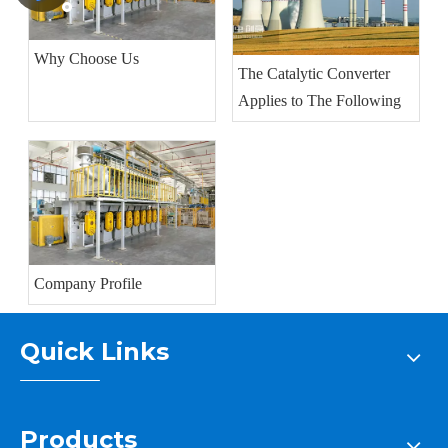
Why Choose Us
The Catalytic Converter
Applies to The Following
Company Profile
Quick Links
Products