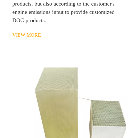
products, but also according to the customer's
engine emissions input to provide customized
DOC products.
VIEW MORE