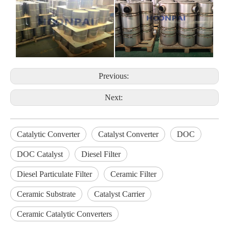
Previous:
Next:
Catalytic Converter
Catalyst Converter
DOC
DOC Catalyst
Diesel Filter
Diesel Particulate Filter
Ceramic Filter
Ceramic Substrate
Catalyst Carrier
Ceramic Catalytic Converters