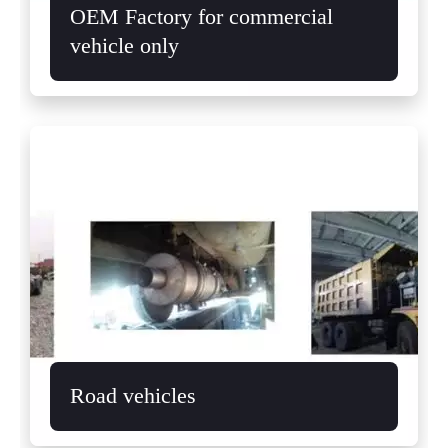
OEM Factory for commercial
vehicle only
Road vehicles