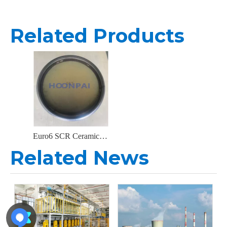
Related Products
Euro6 SCR Ceramic Substrate Catalyst Converters for Exhaust System Catalytic Converters
Related News