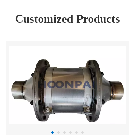
Customized Products