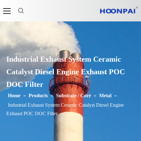
Industrial Exhaust System Ceramic
Catalyst Diesel Engine Exhaust POC
DOC Filter
Home
»
Products
»
Substrate / Core
»
Metal
»
Industrial Exhaust System Ceramic Catalyst Diesel Engine
Exhaust POC DOC Filter