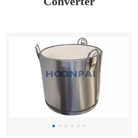
Converter