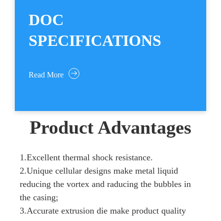
DOC
SPECIFICATIONS
Read More
Product Advantages
1.Excellent thermal shock resistance.
2.Unique cellular designs make metal liquid
reducing the vortex and raducing the bubbles in
the casing;
3.Accurate extrusion die make product quality