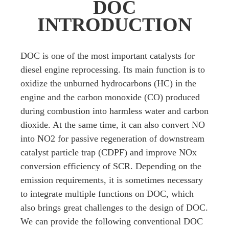
DOC
INTRODUCTION
DOC is one of the most important catalysts for
diesel engine reprocessing. Its main function is to
oxidize the unburned hydrocarbons (HC) in the
engine and the carbon monoxide (CO) produced
during combustion into harmless water and carbon
dioxide. At the same time, it can also convert NO
into NO2 for passive regeneration of downstream
catalyst particle trap (CDPF) and improve NOx
conversion efficiency of SCR. Depending on the
emission requirements, it is sometimes necessary
to integrate multiple functions on DOC, which
also brings great challenges to the design of DOC.
We can provide the following conventional DOC