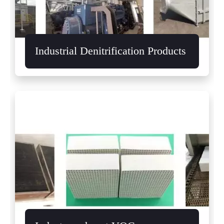
Industrial Denitrification Products