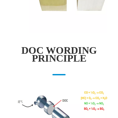
DOC WORDING
PRINCIPLE