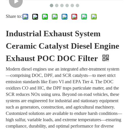
Share to:
Industrial Exhaust System
Ceramic Catalyst Diesel Engine
Exhaust POC DOC Filter
Modern diesel engines use an integrated after-treatment system
—comprising DOC, DPF, and SCR catalysts—to meet strict
emission standards like Euro VI and EPA Tier 4. The DOC
oxidizes CO and HC, the DPF traps particulate matter, and the
SCR reduces NOx using urea. Beyond on-road vehicles, these
systems are engineered for industrial and stationary equipment
such as generators, construction, and agricultural machinery.
Customized solutions are available to endure harsh conditions—
high sulfur, variable loads, and extreme temperatures—ensuring
compliance, durability, and optimal performance for diverse