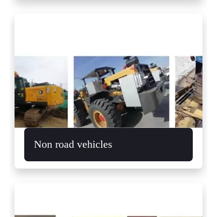
Non road vehicles