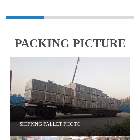
PACKING PICTURE
SHIPPING PALLET PHOTO