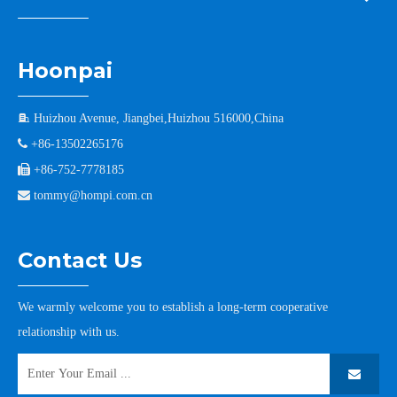
Hoonpai

Huizhou Avenue, Jiangbei,Huizhou 516000,China

+86-13502265176

+86-752-7778185

tommy@hompi.com.cn
Contact Us
We warmly welcome you to establish a long-term cooperative
relationship with us.