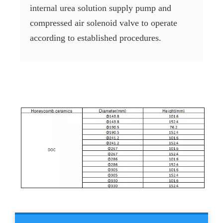
internal urea solution supply pump and
compressed air solenoid valve to operate
according to established procedures.