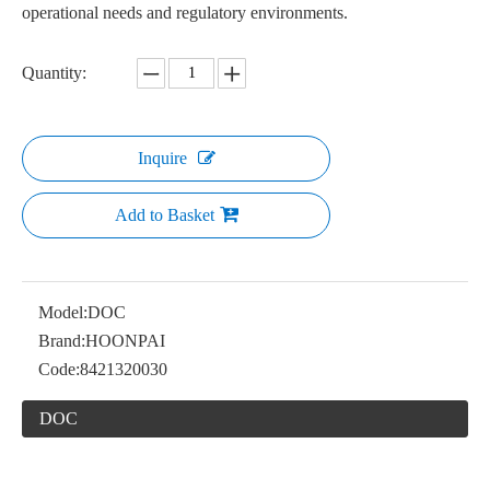
operational needs and regulatory environments.
Quantity:
Inquire
Add to Basket
Model:
DOC
Brand:
HOONPAI
Code:
8421320030
DOC