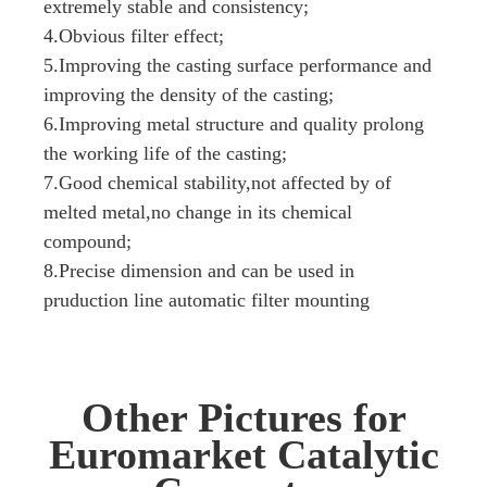
extremely stable and consistency;
4.Obvious filter effect;
5.Improving the casting surface performance and
improving the density of the casting;
6.Improving metal structure and quality prolong
the working life of the casting;
7.Good chemical stability,not affected by of
melted metal,no change in its chemical
compound;
8.Precise dimension and can be used in
pruduction line automatic filter mounting
Other Pictures for
Euromarket Catalytic