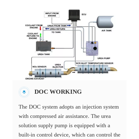
DOC WORKING
The DOC system adopts an injection system
with compressed air assistance. The urea
solution supply pump is equipped with a
built-in control device, which can control the