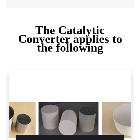
The Catalytic
Converter applies to
the following