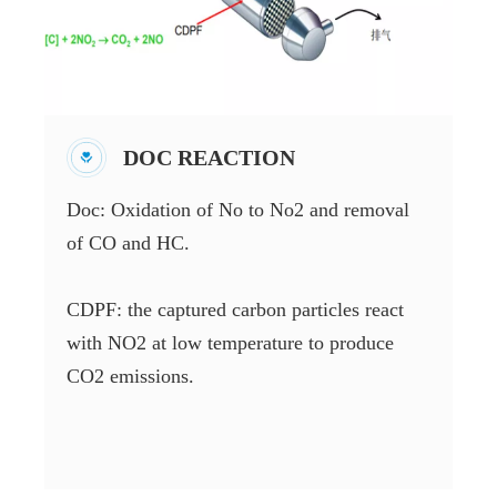
DOC REACTION
Doc: Oxidation of No to No2 and removal
of CO and HC.
CDPF: the captured carbon particles react
with NO2 at low temperature to produce
CO2 emissions.