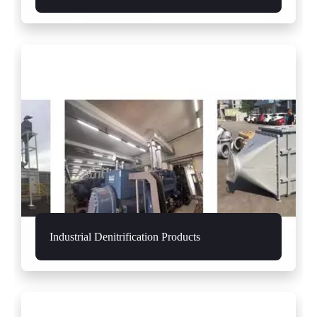
Industrial Denitrification Products