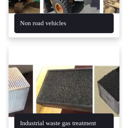
Non road vehicles
Industrial waste gas treatment