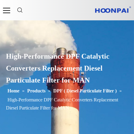
High-Performance DPF Catalytic
Converters Replacement Diesel
Particulate Filter for MAN
Home
»
Products
»
DPF ( Diesel Particulate Filter )
»
High-Performance DPF Catalytic Converters Replacement
Diesel Particulate Filter for MAN