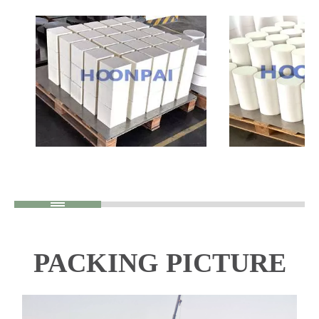
PACKING PICTURE