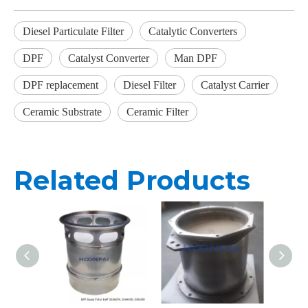
Diesel Particulate Filter
Catalytic Converters
DPF
Catalyst Converter
Man DPF
DPF replacement
Diesel Filter
Catalyst Carrier
Ceramic Substrate
Ceramic Filter
Related Products