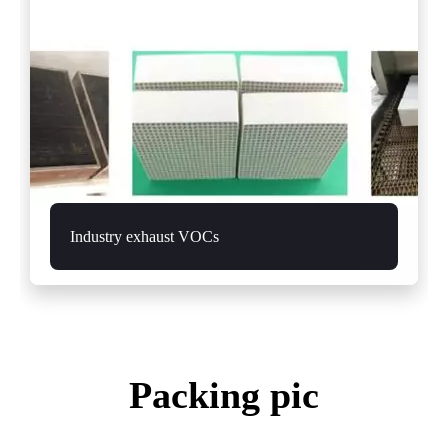
Industry exhaust VOCs
Packing pic