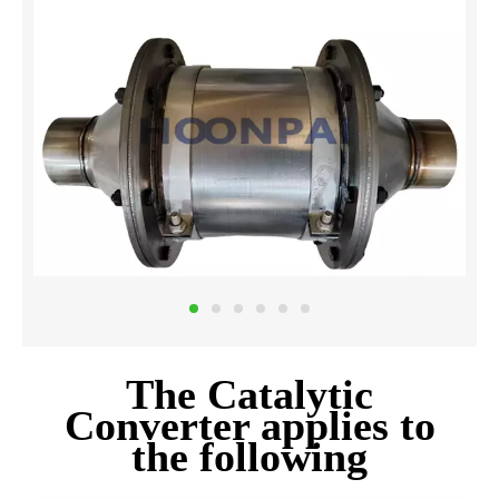
The Catalytic
Converter applies to
the following