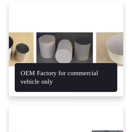
OEM Factory for commercial
vehicle only