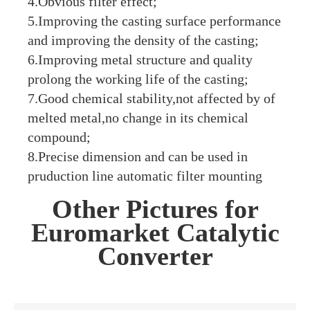
4.Obvious filter effect;
5.Improving the casting surface performance
and improving the density of the casting;
6.Improving metal structure and quality
prolong the working life of the casting;
7.Good chemical stability,not affected by of
melted metal,no change in its chemical
compound;
8.Precise dimension and can be used in
pruduction line automatic filter mounting
Other Pictures for
Euromarket Catalytic
Converter