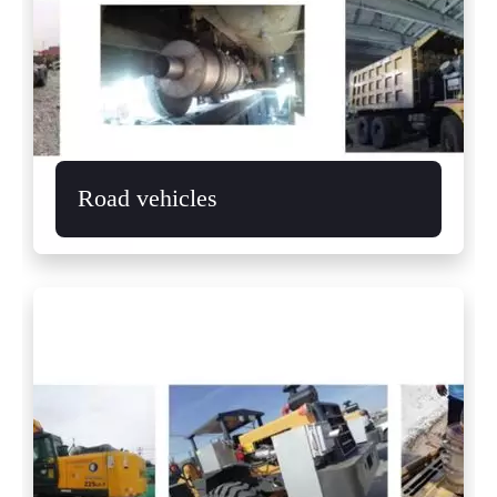
Road vehicles