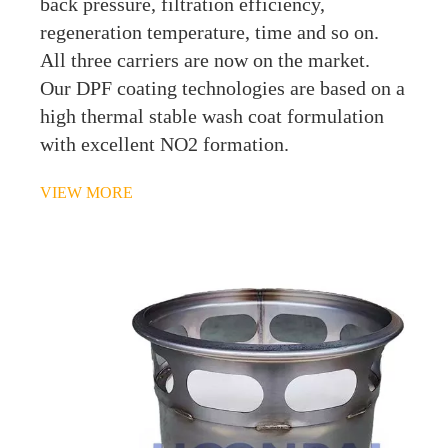
back pressure, filtration efficiency,
regeneration temperature, time and so on.
All three carriers are now on the market.
Our DPF coating technologies are based on a
high thermal stable wash coat formulation
with excellent NO2 formation.
VIEW MORE