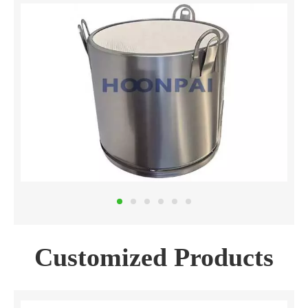
Customized Products