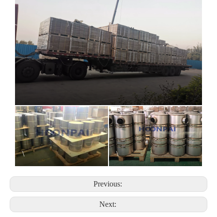
\
\
Previous:
Next: