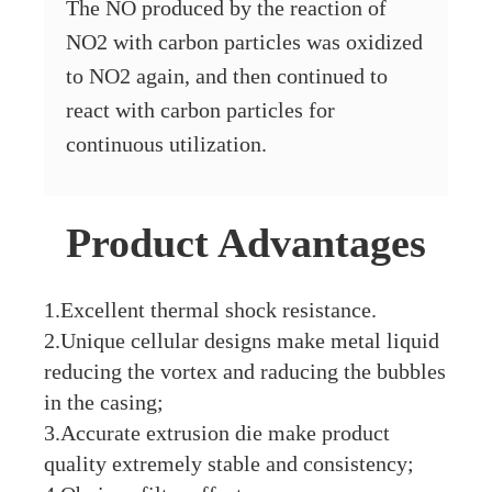
The NO produced by the reaction of
NO2 with carbon particles was oxidized
to NO2 again, and then continued to
react with carbon particles for
continuous utilization.
Product Advantages
1.Excellent thermal shock resistance.
2.Unique cellular designs make metal liquid
reducing the vortex and raducing the bubbles
in the casing;
3.Accurate extrusion die make product
quality extremely stable and consistency;