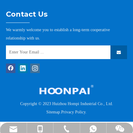
Contact Us
We warmly welcome you to establish a long-term cooperative
relationship with us.
Copyright © 2023 Huizhou Hompi Industrial Co., Ltd.
Sitemap
.
Privacy Policy
.
tommy@hompi.com.cn
+86-13502265176
+86-13502265176
+86-752-7778185