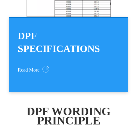
DPF
SPECIFICATIONS
Read More
DPF WORDING
PRINCIPLE