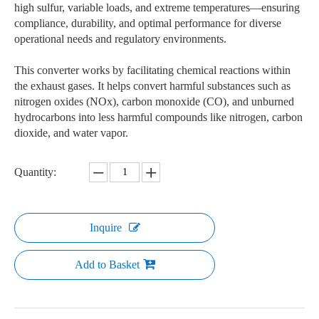
high sulfur, variable loads, and extreme temperatures—ensuring
compliance, durability, and optimal performance for diverse
operational needs and regulatory environments.
This converter works by facilitating chemical reactions within
the exhaust gases. It helps convert harmful substances such as
nitrogen oxides (NOx), carbon monoxide (CO), and unburned
hydrocarbons into less harmful compounds like nitrogen, carbon
dioxide, and water vapor.
Quantity:
Inquire
Add to Basket