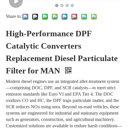
Share to:
High-Performance DPF
Catalytic Converters
Replacement Diesel Particulate
Filter for MAN
Modern diesel engines use an integrated after-treatment system
—comprising DOC, DPF, and SCR catalysts—to meet strict
emission standards like Euro VI and EPA Tier 4. The DOC
oxidizes CO and HC, the DPF traps particulate matter, and the
SCR reduces NOx using urea. Beyond on-road vehicles, these
systems are engineered for industrial and stationary equipment
such as generators, construction, and agricultural machinery.
Customized solutions are available to endure harsh conditions—