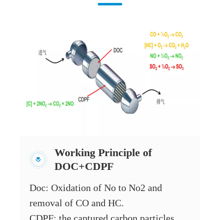
Working Principle of
DOC+CDPF
Doc: Oxidation of No to No2 and
removal of CO and HC.
CDPF: the captured carbon particles