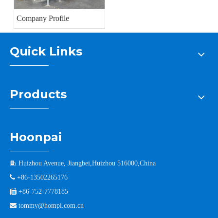
Company Profile
Quick Links
Products
Hoonpai

Huizhou Avenue, Jiangbei,Huizhou 516000,China

+86-13502265176

+86-752-7778185

tommy@hompi.com.cn