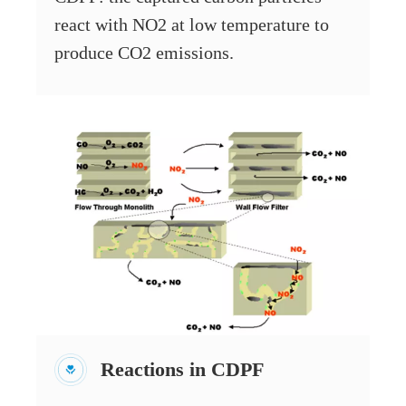
react with NO2 at low temperature to
produce CO2 emissions.
Reactions in CDPF