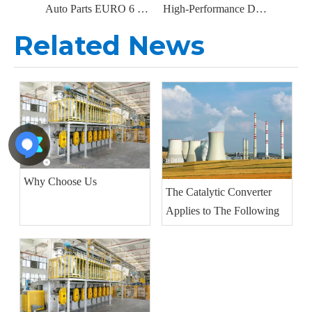
Auto Parts EURO 6 DPF Diesel Particulate Filter Catalytic Converter for DAF Truck Parts OEM: 2326074 2144435 2192100
High-Performance DPF Replacement Diesel Particulate Filter for Isuzu 29408B2000, 897608057, 8976080571
Related News
Why Choose Us
The Catalytic Converter
Applies to The Following