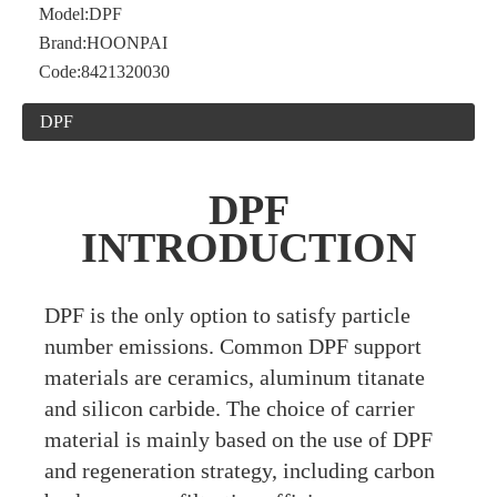
Model:
DPF
Brand:
HOONPAI
Code:
8421320030
DPF
DPF
INTRODUCTION
DPF is the only option to satisfy particle
number emissions. Common DPF support
materials are ceramics, aluminum titanate
and silicon carbide. The choice of carrier
material is mainly based on the use of DPF
and regeneration strategy, including carbon