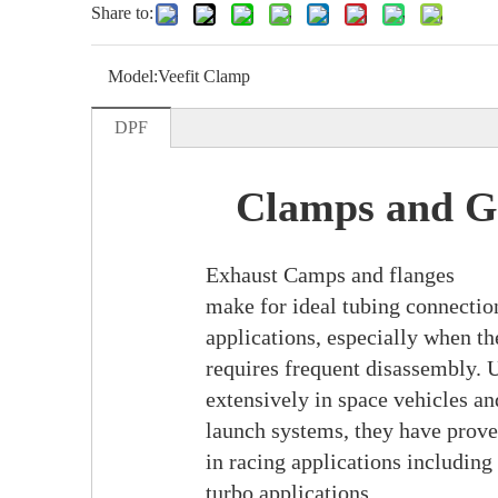
Share to:
Model:
Veefit Clamp
DPF
Clamps and G
Exhaust Camps and flanges
make for ideal tubing connectio
applications, especially when t
requires frequent disassembly. 
extensively in space vehicles and
launch systems, they have prov
in racing applications including
turbo applications.