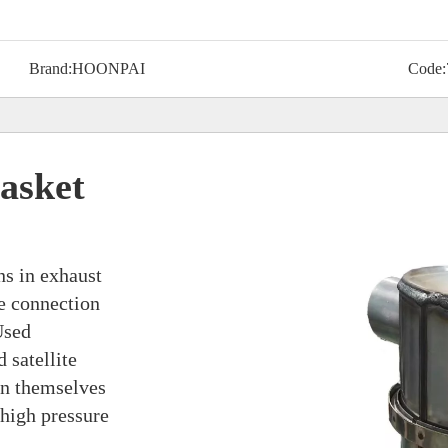
Brand:
HOONPAI
Code:
asket
ns in exhaust
he connection
Used
 satellite
en themselves
 high pressure