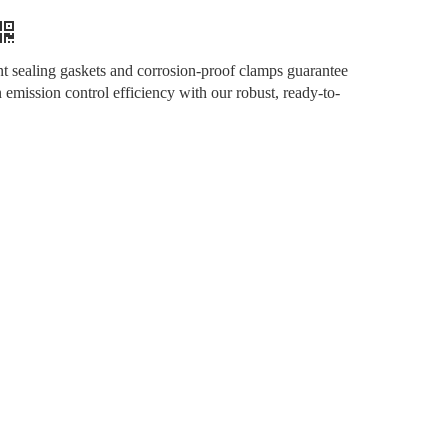
ant sealing gaskets and corrosion-proof clamps guarantee
mission control efficiency with our robust, ready-to-