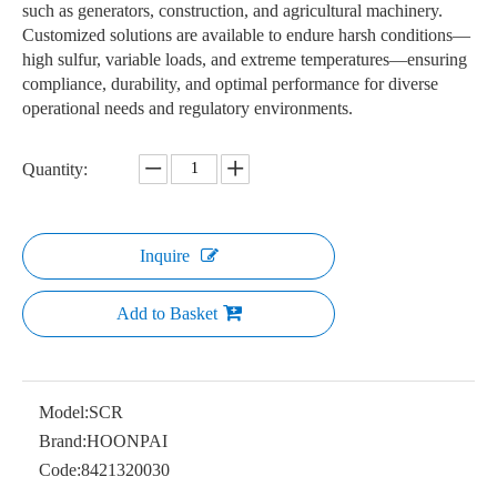
such as generators, construction, and agricultural machinery.
Customized solutions are available to endure harsh conditions—
high sulfur, variable loads, and extreme temperatures—ensuring
compliance, durability, and optimal performance for diverse
operational needs and regulatory environments.
Quantity:
Inquire
Add to Basket
Model:
SCR
Brand:
HOONPAI
Code:
8421320030