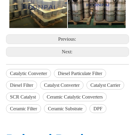
Previous:
Next:
Catalytic Converter
Diesel Particulate Filter
Diesel Filter
Catalyst Converter
Catalyst Carrier
SCR Catalyst
Ceramic Catalytic Converters
Ceramic Filter
Ceramic Substrate
DPF