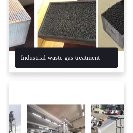
Industrial waste gas treatment