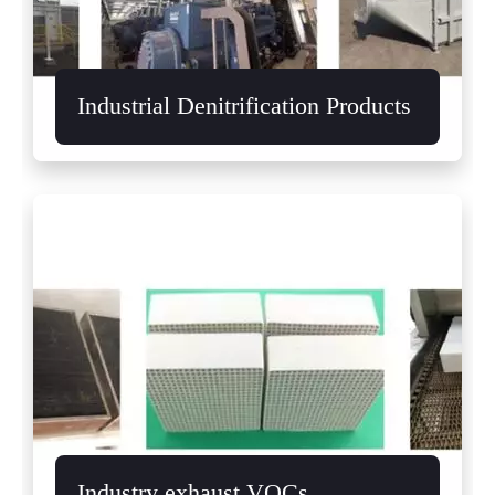
Industrial Denitrification Products
Industry exhaust VOCs