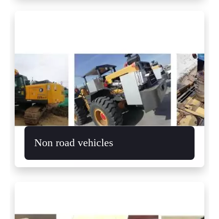
Non road vehicles