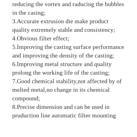
reducing the vortex and raducing the bubbles
in the casing;
3.Accurate extrusion die make product
quality extremely stable and consistency;
4.Obvious filter effect;
5.Improving the casting surface performance
and improving the density of the casting;
6.Improving metal structure and quality
prolong the working life of the casting;
7.Good chemical stability,not affected by of
melted metal,no change in its chemical
compound;
8.Precise dimension and can be used in
pruduction line automatic filter mounting