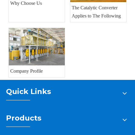
Why Choose Us
The Catalytic Converter
Applies to The Following
Company Profile
Quick Links
Products