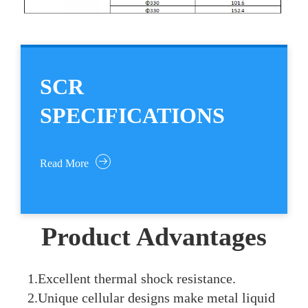
SCR
SPECIFICATIONS
Read More
Product Advantages
1.Excellent thermal shock resistance.
2.Unique cellular designs make metal liquid