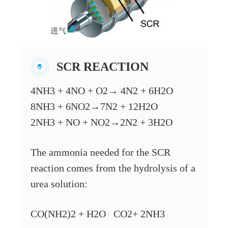
SCR REACTION
4NH3 + 4NO + O2→ 4N2 + 6H2O
8NH3 + 6NO2→7N2 + 12H2O
2NH3 + NO + NO2→2N2 + 3H2O
The ammonia needed for the SCR
reaction comes from the hydrolysis of a
urea solution:
CO(NH2)2 + H2O CO2+ 2NH3