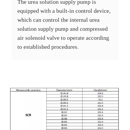
The urea solution supply pump is
equipped with a built-in control device,
which can control the internal urea
solution supply pump and compressed
air solenoid valve to operate according
to established procedures.