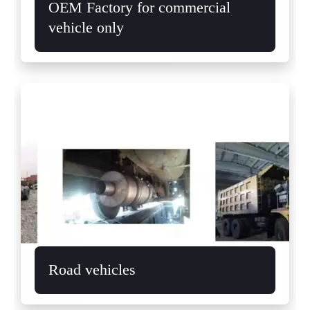
OEM Factory for commercial
vehicle only
Road vehicles