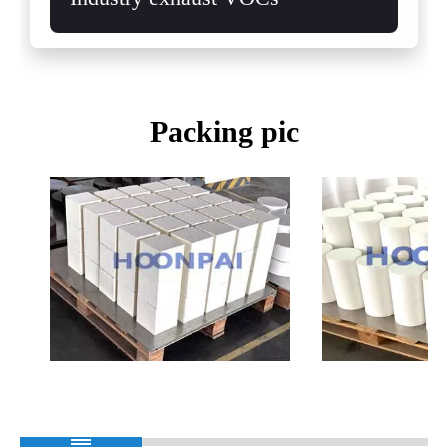
Packing pic