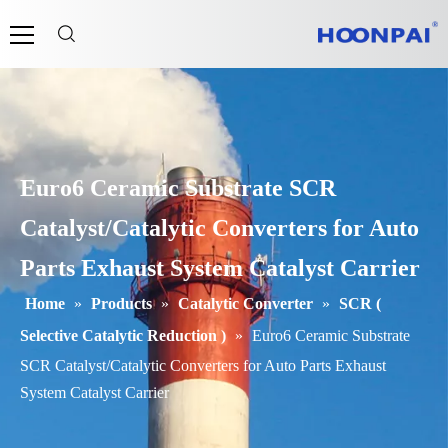
Euro6 Ceramic Substrate SCR
Catalyst/Catalytic Converters for Auto
Parts Exhaust System Catalyst Carrier
Home
»
Products
»
Catalytic Converter
»
SCR (
Selective Catalytic Reduction )
»
Euro6 Ceramic Substrate
SCR Catalyst/Catalytic Converters for Auto Parts Exhaust
System Catalyst Carrier