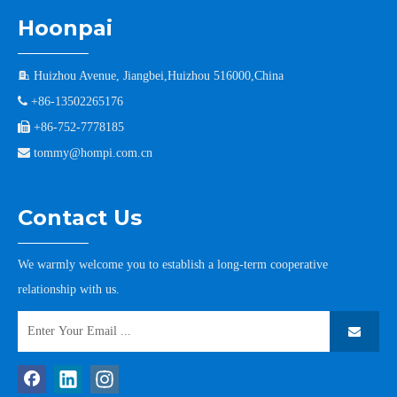
Hoonpai

Huizhou Avenue, Jiangbei,Huizhou 516000,China

+86-13502265176

+86-752-7778185

tommy@hompi.com.cn
Contact Us
We warmly welcome you to establish a long-term cooperative
relationship with us.