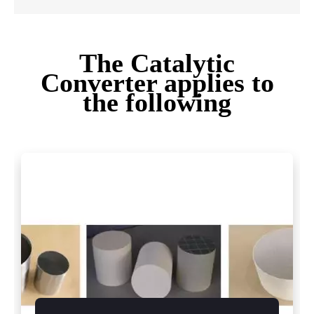
The Catalytic
Converter applies to
the following