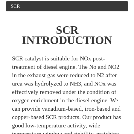
SCR
SCR
INTRODUCTION
S
CR catalyst is suitable for NOx post-
treatment of diesel engine. The No and NO2
in the exhaust gas were reduced to N2 after
urea was hydrolyzed to NH3, and NOx was
effectively removed under the condition of
oxygen enrichment in the diesel engine. We
can provide vanadium-based, iron-based and
copper-based SCR products. Our product has
good low-temperature activity, wide
temperature window and stability, matching