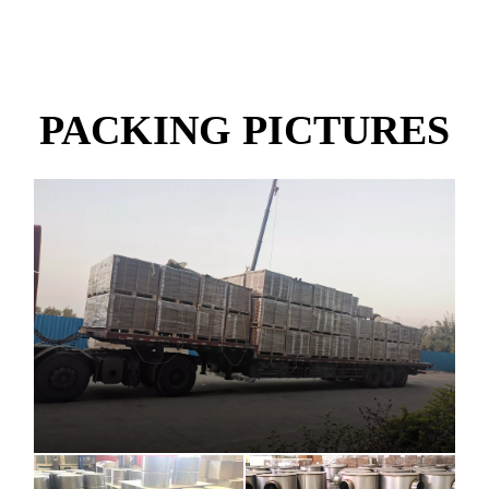
PACKING PICTURES