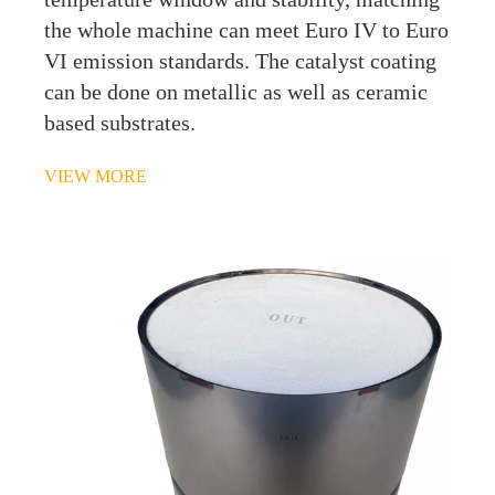
the whole machine can meet Euro IV to Euro
VI emission standards. The catalyst coating
can be done on metallic as well as ceramic
based substrates.
VIEW MORE