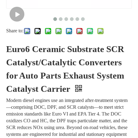
Share to:
Euro6 Ceramic Substrate SCR
Catalyst/Catalytic Converters
for Auto Parts Exhaust System
Catalyst Carrier
Modern diesel engines use an integrated after-treatment system
—comprising DOC, DPF, and SCR catalysts—to meet strict
emission standards like Euro VI and EPA Tier 4. The DOC
oxidizes CO and HC, the DPF traps particulate matter, and the
SCR reduces NOx using urea. Beyond on-road vehicles, these
systems are engineered for industrial and stationary equipment