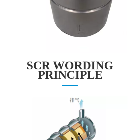
SCR WORDING
PRINCIPLE