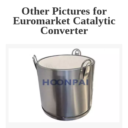
Other Pictures for
Euromarket Catalytic
Converter