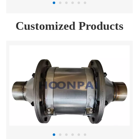
Customized Products