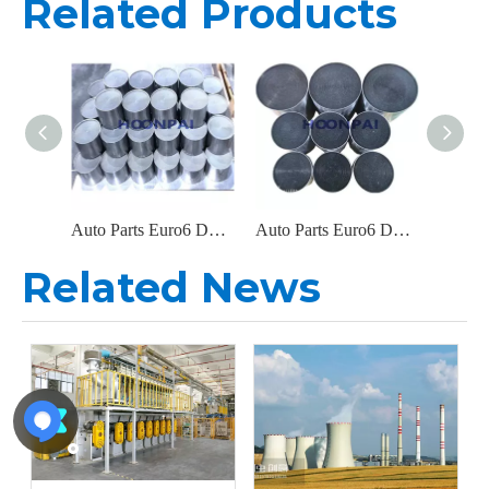
Related Products
Auto Parts Euro6 DOC Catalyst Carrier Metal Honeycomb Filter Catalytic Converter for Diesel Engine Exhaust System
Auto Parts Euro6 DOC Metal Filter Catalytic Converter for Diesel Engine Parts Exhaust System Catalyst Converter
Related News