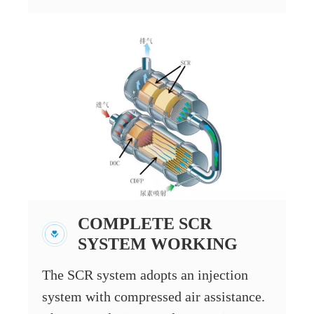
COMPLETE SCR
SYSTEM WORKING
The SCR system adopts an injection
system with compressed air assistance.