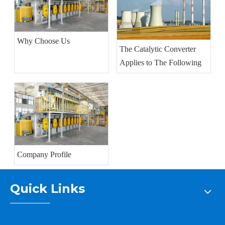
Why Choose Us
The Catalytic Converter
Applies to The Following
Company Profile
Quick Links