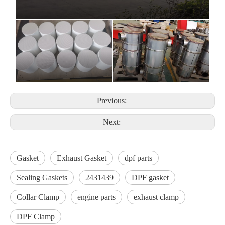
Previous:
Next:
Gasket
Exhaust Gasket
dpf parts
Sealing Gaskets
2431439
DPF gasket
Collar Clamp
engine parts
exhaust clamp
DPF Clamp