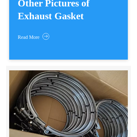
Other Pictures of
Exhaust Gasket
Read More