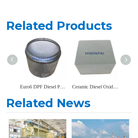
Related Products
Euro6 DPF Diesel Particulate Filter Exhaust for IVECO Truck Parts Catalytic Converter 5802372494
Ceramic Diesel Oxidation Catalyst (DOC) with High Thermal Stability
Related News