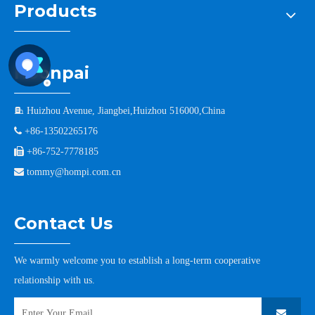
Products
Hoonpai

Huizhou Avenue, Jiangbei,Huizhou 516000,China

+86-13502265176

+86-752-7778185

tommy@hompi.com.cn
Contact Us
We warmly welcome you to establish a long-term cooperative
relationship with us.