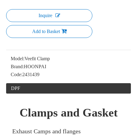
Inquire
Add to Basket
Model:
Veefit Clamp
Brand:
HOONPAI
Code:
2431439
DPF
Clamps and Gasket
Exhaust Camps and flanges