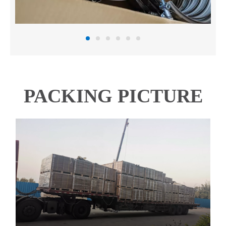
PACKING PICTURE