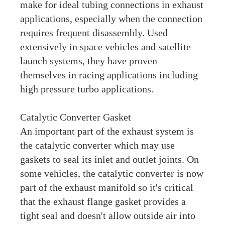
make for ideal tubing connections in exhaust
applications, especially when the connection
requires frequent disassembly. Used
extensively in space vehicles and satellite
launch systems, they have proven
themselves in racing applications including
high pressure turbo applications.
Catalytic Converter Gasket
An important part of the exhaust system is
the catalytic converter which may use
gaskets to seal its inlet and outlet joints. On
some vehicles, the catalytic converter is now
part of the exhaust manifold so it's critical
that the exhaust flange gasket provides a
tight seal and doesn't allow outside air into