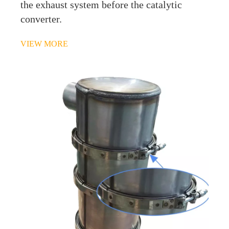
the exhaust system before the catalytic
converter.
VIEW MORE