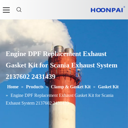
Engine DPF Replacement Exhaust
Gasket Kit for Scania Exhaust System
2137602 2431439
Home
»
Products
»
Clamp & Gasket Kit
»
Gasket Kit
»
Engine DPF Replacement Exhaust Gasket Kit for Scania
Exhaust System 2137602 2431439