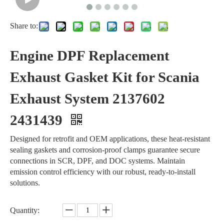
Share to:
Engine DPF Replacement
Exhaust Gasket Kit for Scania
Exhaust System 2137602
2431439
Designed for retrofit and OEM applications, these heat-resistant
sealing gaskets and corrosion-proof clamps guarantee secure
connections in SCR, DPF, and DOC systems. Maintain
emission control efficiency with our robust, ready-to-install
solutions.
Quantity: