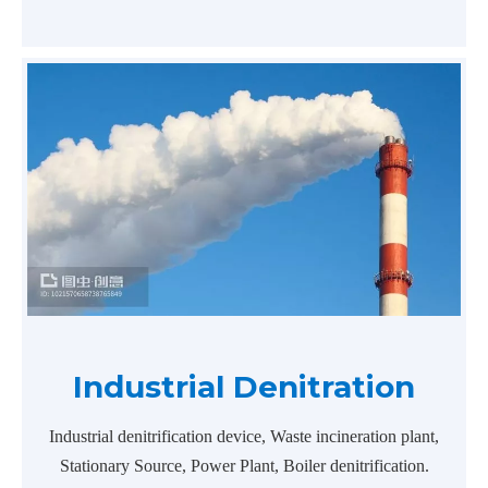
Industrial Denitration
Industrial denitrification device, Waste incineration plant,
Stationary Source, Power Plant, Boiler denitrification.