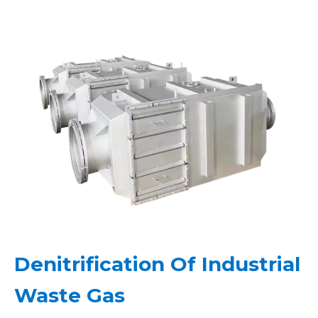
Denitrification Of Industrial
Waste Gas