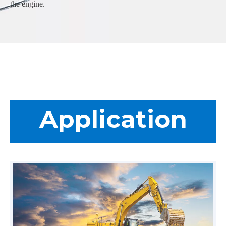
the engine.
Application