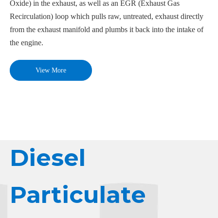
Oxide) in the exhaust, as well as an EGR (Exhaust Gas
Recirculation) loop which pulls raw, untreated, exhaust directly
from the exhaust manifold and plumbs it back into the intake of
the engine.
View More
Diesel
Particulate