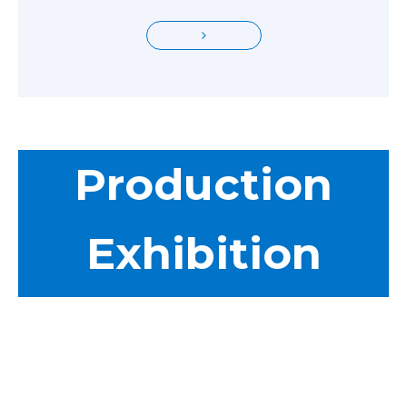
Production
Exhibition