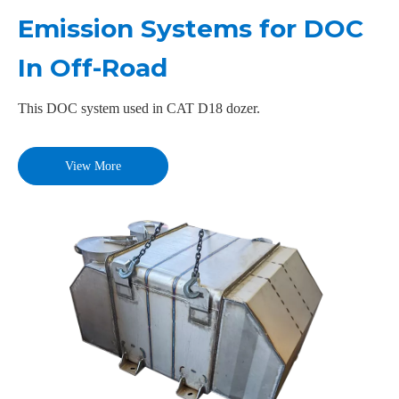
Emission Systems for DOC
In Off-Road
This DOC system used in CAT D18 dozer.
View More