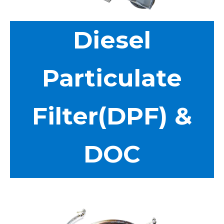
Diesel
Particulate
Filter(DPF) &
DOC