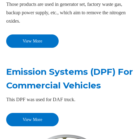
Those products are used in generator set, factory waste gas,
backup power supply, etc., which aim to remove the nitrogen
oxides.
View More
Emission Systems (DPF) For
Commercial Vehicles
This DPF was used for DAF truck.
View More