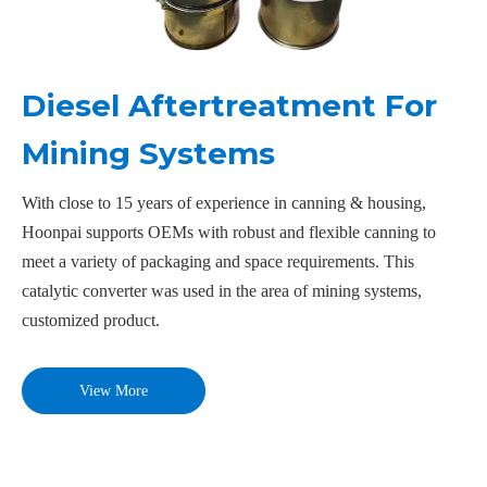
Diesel Aftertreatment For
Mining Systems
With close to 15 years of experience in canning & housing,
Hoonpai supports OEMs with robust and flexible canning to
meet a variety of packaging and space requirements. This
catalytic converter was used in the area of mining systems,
customized product.
View More