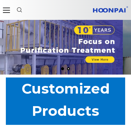
Customized
Products