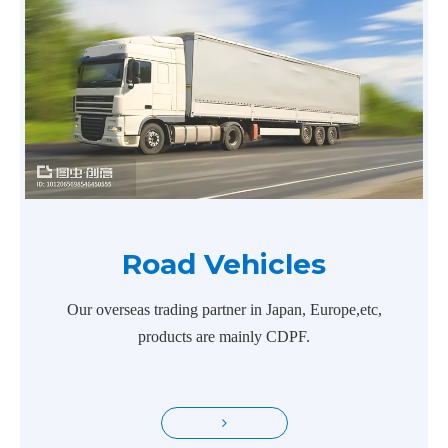
Road Vehicles
Our overseas trading partner in Japan, Europe,etc,
products are mainly CDPF.