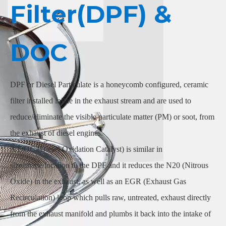
Filter(DPF) &
DOC
DPF or Diesel Particulate is a honeycomb configured, ceramic
filter installed inline in the exhaust stream and are used to
reduce/eliminate the visible particulate matter (PM) or soot, from
the exhaust of diesel engines.
A DOC (Diesel Oxidation Catalyst) is similar in
size/shape/location to the DPF and it reduces the N20 (Nitrous
Oxide) in the exhaust, as well as an EGR (Exhaust Gas
Recirculation) loop which pulls raw, untreated, exhaust directly
from the exhaust manifold and plumbs it back into the intake of