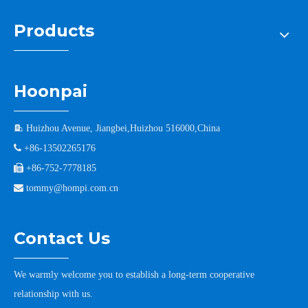
Products
Hoonpai

Huizhou Avenue, Jiangbei,Huizhou 516000,China

+86-13502265176

+86-752-7778185

tommy@hompi.com.cn
Contact Us
We warmly welcome you to establish a long-term cooperative
relationship with us.