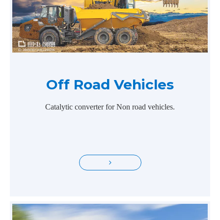
Off Road Vehicles
Catalytic converter for Non road vehicles.