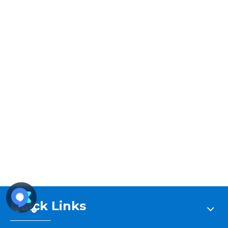
Stream
Unmute
Type
Stream
Unmute
Type
Quick Links