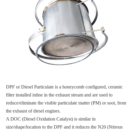
DPF or Diesel Particulate is a honeycomb configured, ceramic
filter installed inline in the exhaust stream and are used to
reduce/eliminate the visible particulate matter (PM) or soot, from
the exhaust of diesel engines.
A DOC (Diesel Oxidation Catalyst) is similar in
size/shape/location to the DPF and it reduces the N20 (Nitrous