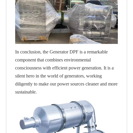
In conclusion, the Generator DPF is a remarkable
component that combines environmental
consciousness with efficient power generation. It is a
silent hero in the world of generators, working
diligently to make our power sources cleaner and more
sustainable.