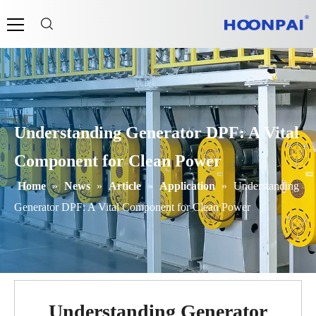
Understanding Generator DPF: A Vital
Component for Clean Power
Home
»
News
»
Article
»
Application
»
Understanding
Generator DPF: A Vital Component for Clean Power
Understanding Generator