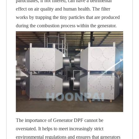
particulates, if not filtered, can have a detrimental
effect on air quality and human health. The filter
works by trapping the tiny particles that are produced
during the combustion process within the generator.
The importance of Generator DPF cannot be
overstated. It helps to meet increasingly strict
environmental regulations and ensures that generators