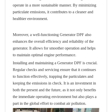
operate in a more sustainable manner. By minimizing
particulate emissions, it contributes to a cleaner and
healthier environment.
Moreover, a well-functioning Generator DPF also
enhances the overall efficiency and reliability of the
generator. It allows for smoother operation and helps
to maintain optimal engine performance.
Installing and maintaining a Generator DPF is crucial.
Regular checks and servicing ensure that it continues
to function effectively, trapping the particulates and
keeping the emissions in check. It is an investment in
both the present and the future, as it not only benefits
the immediate operating environment but also plays a
part in the global effort to combat air pollution.