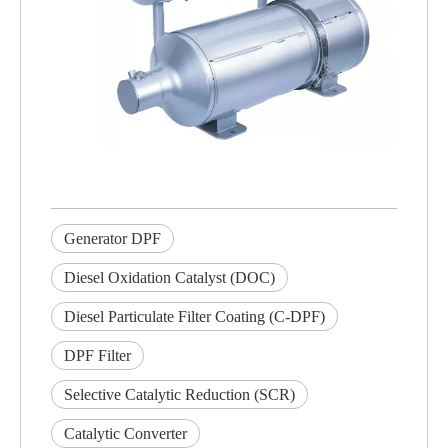
Generator DPF
Diesel Oxidation Catalyst (DOC)
Diesel Particulate Filter Coating (C-DPF)
DPF Filter
Selective Catalytic Reduction (SCR)
Catalytic Converter