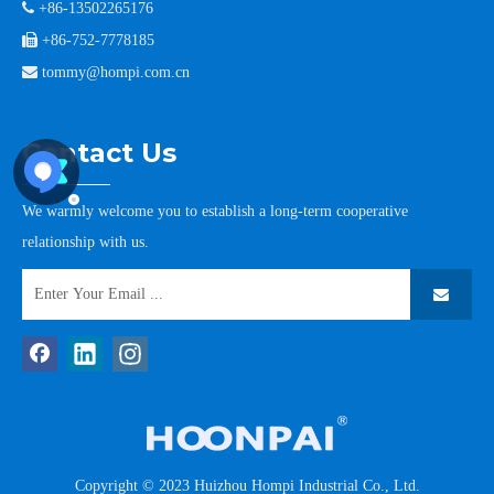

+86-13502265176

+86-752-7778185

tommy@hompi.com.cn
Contact Us
We warmly welcome you to establish a long-term cooperative
relationship with us.
Copyright © 2023 Huizhou Hompi Industrial Co., Ltd.