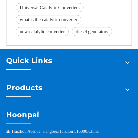
Universal Catalytic Converters
what is the catalytic converter
new catalytic converter
diesel generators
Quick Links
Products
Hoonpai

Huizhou Avenue, Jiangbei,Huizhou 516000,China