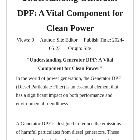
DPF: A Vital Component for
Clean Power
Views:
0
Author: Site Editor Publish Time: 2024-
05-23 Origin:
Site
"Understanding Generator DPF: A Vital
Component for Clean Power"
In the world of power generation, the Generator DPF
(Diesel Particulate Filter) is an essential element that
has a significant impact on both performance and
environmental friendliness.
A Generator DPF is designed to reduce the emissions
of harmful particulates from diesel generators. These